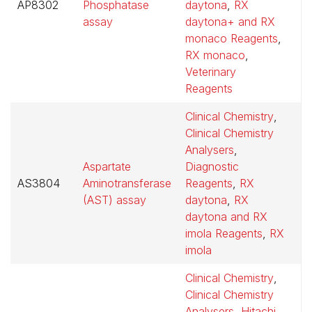
AP8302
Phosphatase
daytona
,
RX
$
assay
daytona+ and RX
monaco Reagents
,
RX monaco
,
Veterinary
Reagents
Clinical Chemistry
,
Clinical Chemistry
Analysers
,
Aspartate
Diagnostic
AS3804
Aminotransferase
Reagents
,
RX
$
(AST) assay
daytona
,
RX
daytona and RX
imola Reagents
,
RX
imola
Clinical Chemistry
,
Clinical Chemistry
Analysers
,
Hitachi