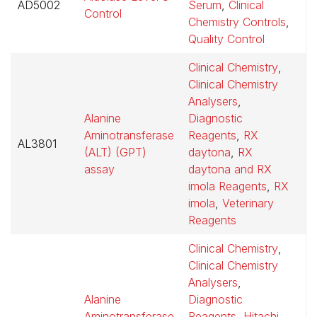
AD5002
Serum
,
Clinical
$
Control
Chemistry Controls
,
Quality Control
Clinical Chemistry
,
Clinical Chemistry
Analysers
,
Alanine
Diagnostic
Aminotransferase
Reagents
,
RX
AL3801
$
(ALT) (GPT)
daytona
,
RX
assay
daytona and RX
imola Reagents
,
RX
imola
,
Veterinary
Reagents
Clinical Chemistry
,
Clinical Chemistry
Analysers
,
Alanine
Diagnostic
Aminotransferase
Reagents
,
Hitachi