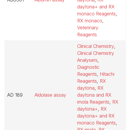
daytona+ and RX
monaco Reagents
,
RX monaco
,
Veterinary
Reagents
Clinical Chemistry
,
Clinical Chemistry
Analysers
,
Diagnostic
Reagents
,
Hitachi
Reagents
,
RX
daytona
,
RX
AD 189
Aldolase assay
daytona and RX
$
imola Reagents
,
RX
daytona+
,
RX
daytona+ and RX
monaco Reagents
,
RX imola
,
RX