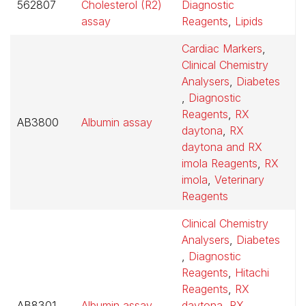
562807
Cholesterol (R2)
Diagnostic
$
assay
Reagents
,
Lipids
Cardiac Markers
,
Clinical Chemistry
Analysers
,
Diabetes
,
Diagnostic
Reagents
,
RX
AB3800
Albumin assay
$
daytona
,
RX
daytona and RX
imola Reagents
,
RX
imola
,
Veterinary
Reagents
Clinical Chemistry
Analysers
,
Diabetes
,
Diagnostic
Reagents
,
Hitachi
Reagents
,
RX
AB8301
Albumin assay
daytona
,
RX
$