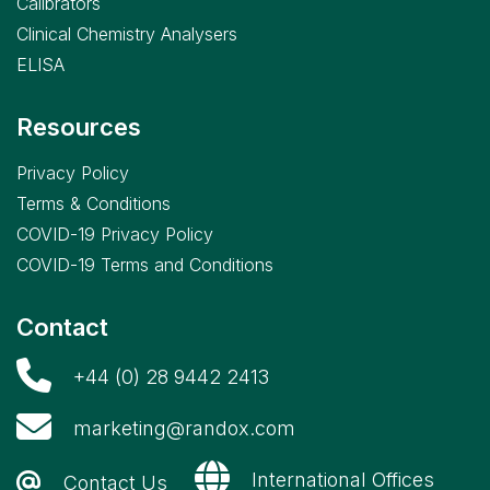
Calibrators
Clinical Chemistry Analysers
ELISA
Resources
Privacy Policy
Terms & Conditions
COVID-19 Privacy Policy
COVID-19 Terms and Conditions
Contact
+44 (0) 28 9442 2413
marketing@randox.com
International Offices
Contact Us