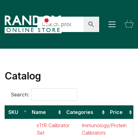
Catalog
Search:
SKU
Name
Categories
Price
SKU
Name
Categories
P
sTfR Calibrator
Immunology/Protein
$
Set
Calibrators