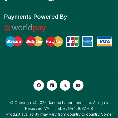
Payments Powered By
© Copyright © 2025 Randox Laboratories Ltd. All rights
Reserved. VAT number: GB 151682708
Product availability may vary from country to country. Some