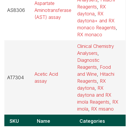
Aspartate
Reagents
,
RX
AS8306
Aminotransferase
$
daytona
,
RX
(AST) assay
daytona+ and RX
monaco Reagents
,
RX monaco
Clinical Chemistry
Analysers
,
Diagnostic
Reagents
,
Food
Acetic Acid
and Wine
,
Hitachi
AT7304
$
assay
Reagents
,
RX
daytona
,
RX
daytona and RX
imola Reagents
,
RX
imola
,
RX misano
SKU
Name
Categories
P
SKU
Name
Categories
P