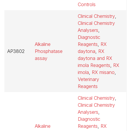
Controls
Clinical Chemistry
,
Clinical Chemistry
Analysers
,
Diagnostic
Alkaline
Reagents
,
RX
AP3802
Phosphatase
daytona
,
RX
$
assay
daytona and RX
imola Reagents
,
RX
imola
,
RX misano
,
Veterinary
Reagents
Clinical Chemistry
,
Clinical Chemistry
Analysers
,
Diagnostic
Alkaline
Reagents
,
RX