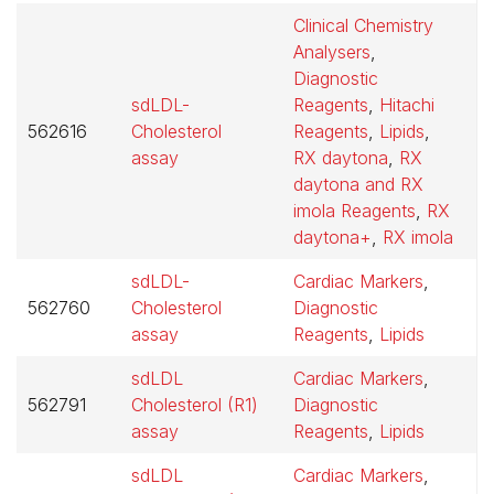
Clinical Chemistry
Analysers
,
Diagnostic
sdLDL-
Reagents
,
Hitachi
562616
Cholesterol
Reagents
,
Lipids
,
$
assay
RX daytona
,
RX
daytona and RX
imola Reagents
,
RX
daytona+
,
RX imola
sdLDL-
Cardiac Markers
,
562760
Cholesterol
Diagnostic
$
assay
Reagents
,
Lipids
sdLDL
Cardiac Markers
,
562791
Cholesterol (R1)
Diagnostic
$
assay
Reagents
,
Lipids
sdLDL
Cardiac Markers
,