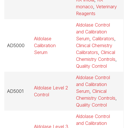
monaco
,
Veterinary
Reagents
Aldolase Control
and Calibration
Aldolase
Serum
,
Calibrators
,
AD5000
Calibration
Clinical Chemistry
$
Serum
Calibrators
,
Clinical
Chemistry Controls
,
Quality Control
Aldolase Control
and Calibration
Aldolase Level 2
AD5001
Serum
,
Clinical
$
Control
Chemistry Controls
,
Quality Control
Aldolase Control
and Calibration
Aldolase Level 3