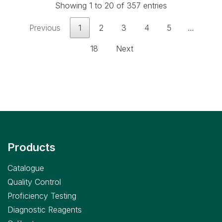
Showing 1 to 20 of 357 entries
Previous
1
2
3
4
5
…
18
Next
Products
Catalogue
Quality Control
Proficiency Testing
Diagnostic Reagents