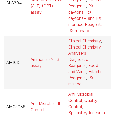
AL8304
$
(ALT) (GPT)
Reagents
,
RX
assay
daytona
,
RX
daytona+ and RX
monaco Reagents
,
RX monaco
Clinical Chemistry
,
Clinical Chemistry
Analysers
,
Ammonia (NH3)
Diagnostic
AM1015
$
assay
Reagents
,
Food
and Wine
,
Hitachi
Reagents
,
RX
misano
Anti Microbial III
Control
,
Quality
Anti Microbial III
AMC5036
Control
,
$
Control
Speciality/Research