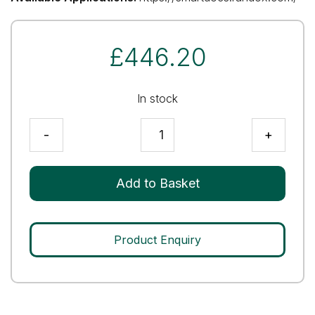
£
446.20
In stock
Human
-
+
Assayed
Multi-
Sera
Add to Basket
Level
2
quantity
Product Enquiry