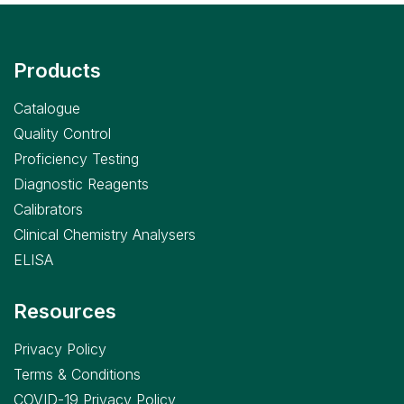
Products
Catalogue
Quality Control
Proficiency Testing
Diagnostic Reagents
Calibrators
Clinical Chemistry Analysers
ELISA
Resources
Privacy Policy
Terms & Conditions
COVID-19 Privacy Policy