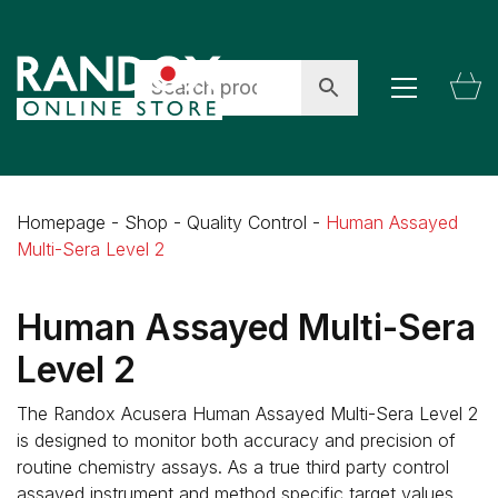
Homepage
-
Shop
-
Quality Control
-
Human Assayed
Multi-Sera Level 2
Human Assayed Multi-Sera
Level 2
The Randox Acusera Human Assayed Multi-Sera Level 2
is designed to monitor both accuracy and precision of
routine chemistry assays. As a true third party control
assayed instrument and method specific target values