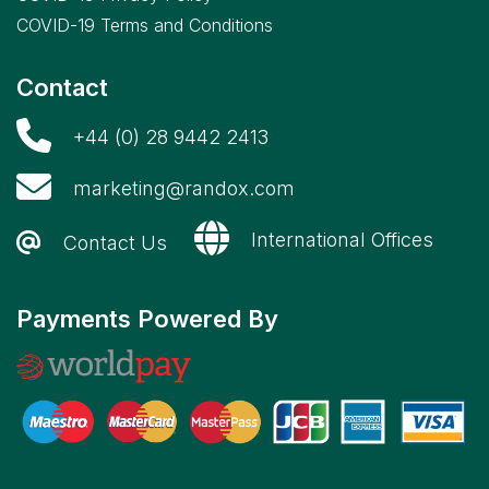
COVID-19 Terms and Conditions
Contact
+44 (0) 28 9442 2413
marketing@randox.com
International Offices
Contact Us
Payments Powered By