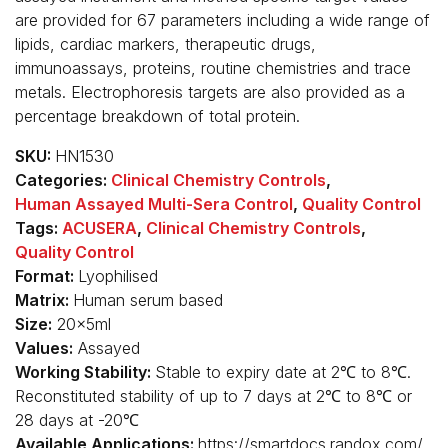
are provided for 67 parameters including a wide range of
lipids, cardiac markers, therapeutic drugs,
immunoassays, proteins, routine chemistries and trace
metals. Electrophoresis targets are also provided as a
percentage breakdown of total protein.
SKU:
HN1530
Categories:
Clinical Chemistry Controls
,
Human Assayed Multi-Sera Control
,
Quality Control
Tags:
ACUSERA
,
Clinical Chemistry Controls
,
Quality Control
Format:
Lyophilised
Matrix:
Human serum based
Size:
20x5ml
Values:
Assayed
Working Stability:
Stable to expiry date at 2℃ to 8℃.
Reconstituted stability of up to 7 days at 2℃ to 8℃ or
28 days at -20℃
Available Applications:
https://smartdocs.randox.com/