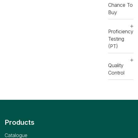
Chance To
Buy
Proficiency
Testing
(PT)
Quality
Control
Products
Catalogue