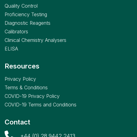
Quality Control
Proficiency Testing
Diagnostic Reagents
Calibrators
Clinical Chemistry Analysers
ELISA
Resources
Privacy Policy
Terms & Conditions
COVID-19 Privacy Policy
COVID-19 Terms and Conditions
Contact
+44 (0) 28 9442 2413