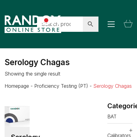
Serology Chagas
Showing the single result
Homepage
-
Proficiency Testing (PT)
-
Serology Chagas
Categori
BAT
Calibrators
Serology