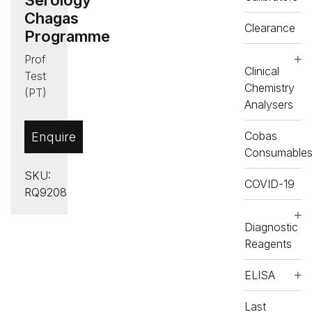
Chagas
Clearance
Programme
Proficiency
Clinical
Testing
Chemistry
(PT)
Analysers
,
Serology
Cobas
Enquire
Chagas
Consumable
SKU:
COVID-19
RQ9208
Diagnostic
Reagents
ELISA
Last