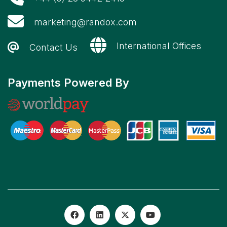
marketing@randox.com
International Offices
Contact Us
Payments Powered By