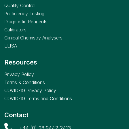
Quality Control
Proficiency Testing
Diagnostic Reagents
Calibrators
Clinical Chemistry Analysers
ELISA
Resources
Privacy Policy
Terms & Conditions
COVID-19 Privacy Policy
COVID-19 Terms and Conditions
Contact
+44 (0) 28 9442 2413