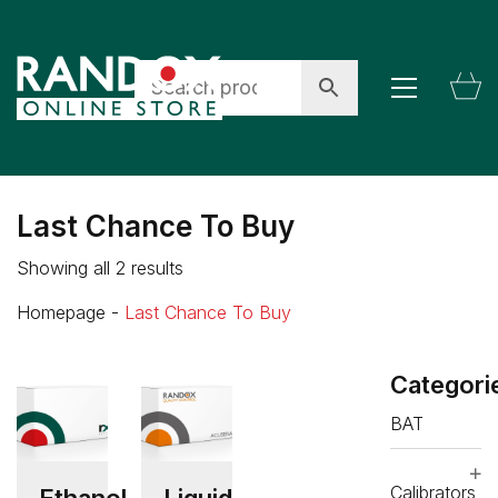
Last Chance To Buy
Showing all 2 results
Homepage
-
Last Chance To Buy
Categori
BAT
Calibrators
Ethanol
Liquid