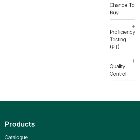
Chance To
daytona
Buy
,
RX
daytona
and
Proficiency
RX
Testing
imola
(PT)
Reagents
,
RX
Quality
daytona+
Control
,
RX
imola
,
RX
misano
,
RX
monaco
Products
Catalogue