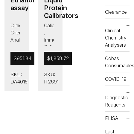
assay
Protein
Clearance
Calibrators
Clinical
Calibrators
Clinical
Chemistry
,
Chemistry
Analysers
Immunology/Protein
Analysers
,
Calibrators
Diagnostic
,
$
951.84
$
1,858.72
Cobas
Reagents
Immunology/Protein
Consumable
,
Controls
SKU:
SKU:
Drugs
,
COVID-19
DA4015
IT2691
of
Last
Abuse
Chance
,
To
Diagnostic
Last
Buy
Reagents
Chance
,
ELISA
To
Liquid
Buy
Protein
Last
,
RX
Calibrators