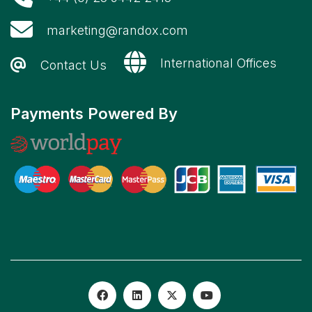
marketing@randox.com
International Offices
Contact Us
Payments Powered By