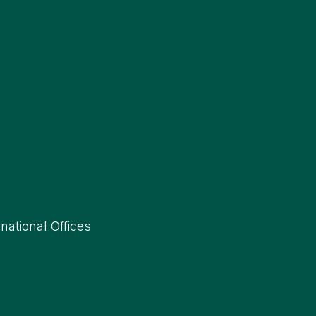
rnational Offices