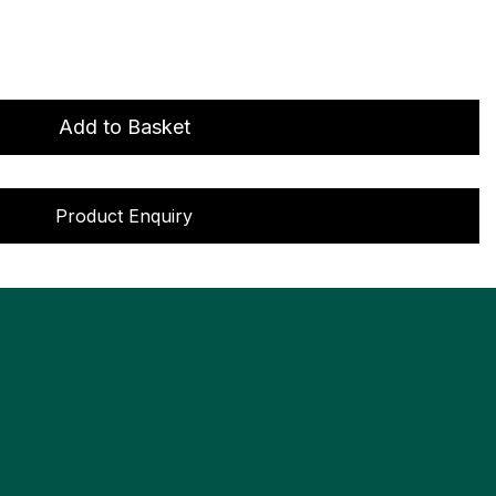
Add to Basket
Product Enquiry