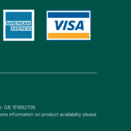
er: GB 151682708
re information on product availability please