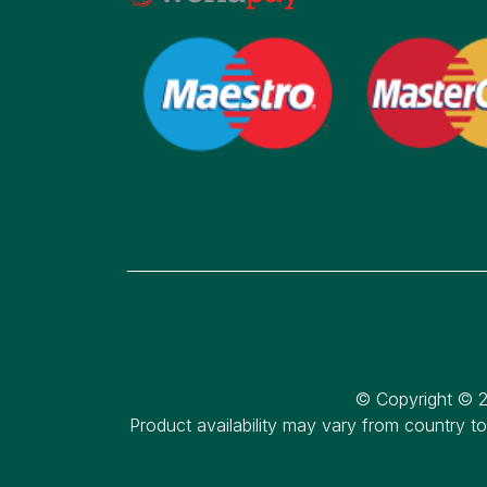
© Copyright © 2
Product availability may vary from country t