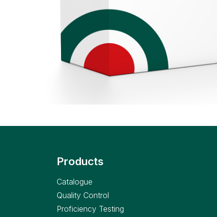
Products
Catalogue
Quality Control
Proficiency Testing