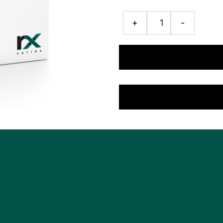
ISE
+
-
Detergent
quantity