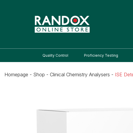
Quality Control
Proficiency Testing
Homepage
-
Shop
-
Clinical Chemistry Analysers
-
ISE Det