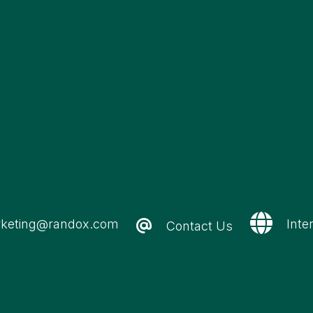
keting@randox.com
Inte
Contact Us