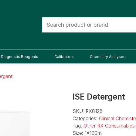
Diagnostic Reagents
Calibrators
Chemistry Analysers
ergent
ISE Detergent
SKU:
RX8128
Categories:
Clinical Chemist
Tag:
Other RX Consumables
Size:
1x100ml