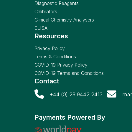
Diagnostic Reagents
Calibrators
Clinical Chemistry Analysers
ELISA
Resources
Privacy Policy
Terms & Conditions
COVID-19 Privacy Policy
COVID-19 Terms and Conditions
Contact
+44 (0) 28 9442 2413
mar
Payments Powered By