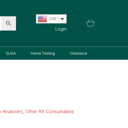
USD
Login
ELISA
Home Testing
Clearance
ry Analysers
,
Other RX Consumables