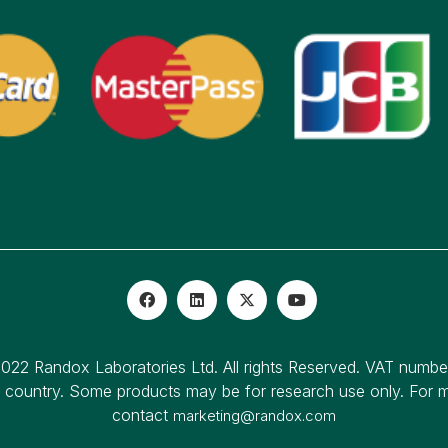
022 Randox Laboratories Ltd. All rights Reserved. VAT numb
o country. Some products may be for research use only. For mo
contact
marketing@randox.com