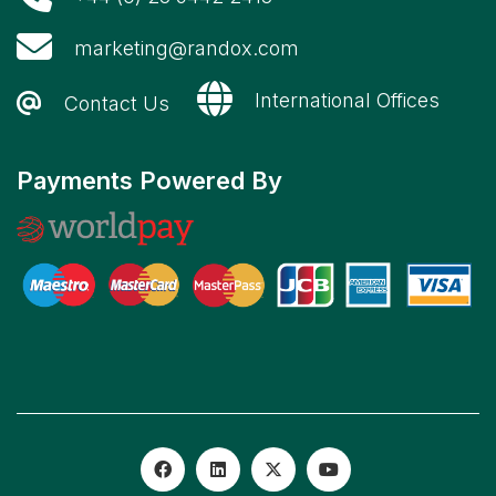
marketing@randox.com
International Offices
Contact Us
Payments Powered By