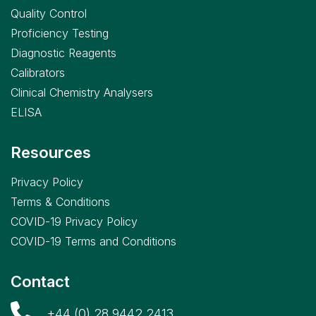
Quality Control
Proficiency Testing
Diagnostic Reagents
Calibrators
Clinical Chemistry Analysers
ELISA
Resources
Privacy Policy
Terms & Conditions
COVID-19 Privacy Policy
COVID-19 Terms and Conditions
Contact
+44 (0) 28 9442 2413