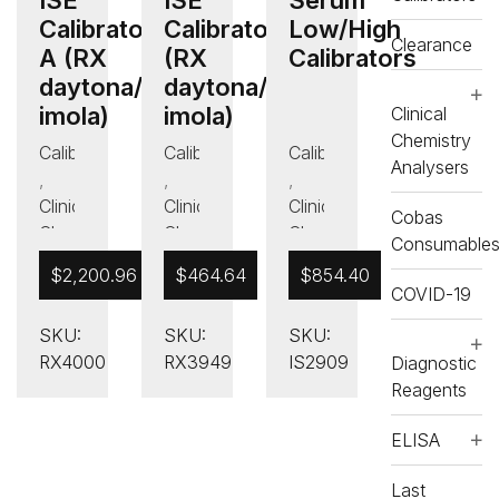
Calibrator
Calibrator B
Low/High
Clearance
A (RX
(RX
Calibrators
daytona/RX
daytona/RX
imola)
imola)
Clinical
Chemistry
Calibrators
Calibrators
Calibrators
Analysers
,
,
,
Clinical
Clinical
Clinical
Cobas
Chemistry
Chemistry
Chemistry
Consumable
Analysers
Analysers
Analysers
$
2,200.96
$
464.64
$
854.40
,
,
,
COVID-19
Other
Other
Other
SKU:
SKU:
SKU:
Calibrators
Calibrators
Calibrators
RX4000
RX3949
IS2909
Diagnostic
,
RX
,
RX
,
Reagents
daytona
daytona
Other
,
RX
,
RX
RX
ELISA
daytona
daytona
Consumables
and
and
Last