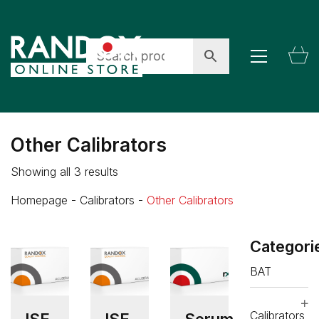
Other Calibrators
Showing all 3 results
Homepage
-
Calibrators
-
Other Calibrators
Categori
BAT
Calibrators
ISE
ISE
Serum