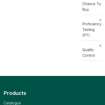
RX
RX
Chance To
imola
imola
Buy
Consumables
Consumables
,
RX
,
RX
imola
imola
Proficiency
Testing
(PT)
Quality
Control
Products
Catalogue