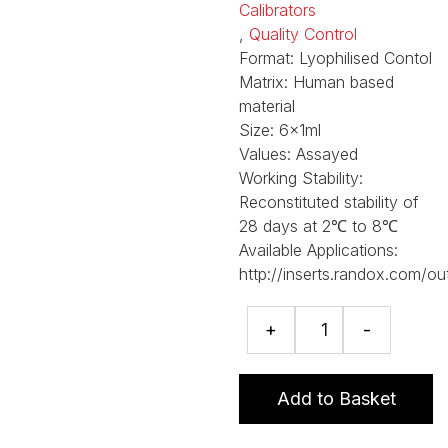
Calibrators
,
Quality Control
Format:
Lyophilised Contol
Matrix:
Human based
material
Size:
6x1ml
Values:
Assayed
Working Stability:
Reconstituted stability of
28 days at 2℃ to 8℃
Available Applications:
http://inserts.randox.com/ou
sTfR
+
-
Calibrator
Set
quantity
Add to Basket