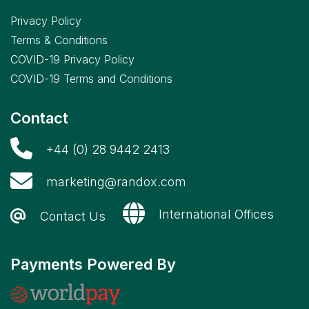
Privacy Policy
Terms & Conditions
COVID-19 Privacy Policy
COVID-19 Terms and Conditions
Contact
+44 (0) 28 9442 2413
marketing@randox.com
International Offices
Contact Us
Payments Powered By