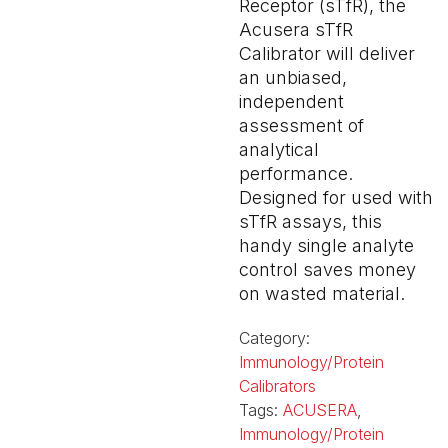
Receptor (sTfR), the
Acusera sTfR
Calibrator will deliver
an unbiased,
independent
assessment of
analytical
performance.
Designed for used with
sTfR assays, this
handy single analyte
control saves money
on wasted material.
Category:
Immunology/Protein
Calibrators
Tags:
ACUSERA
,
Immunology/Protein