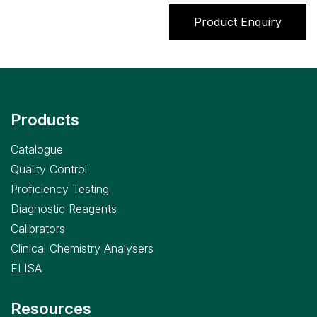
Product Enquiry
Products
Catalogue
Quality Control
Proficiency Testing
Diagnostic Reagents
Calibrators
Clinical Chemistry Analysers
ELISA
Resources