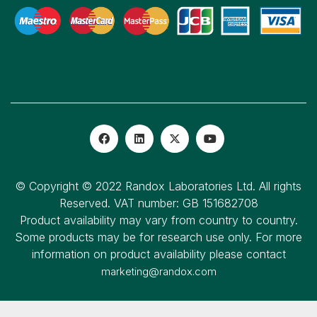
© Copyright © 2022 Randox Laboratories Ltd. All rights
Reserved. VAT number: GB 151682708
Product availability may vary from country to country.
Some products may be for research use only. For more
information on product availability please contact
marketing@randox.com