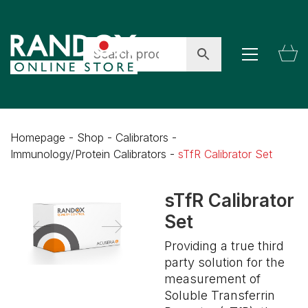
Homepage
-
Shop
-
Calibrators
-
Immunology/Protein Calibrators
-
sTfR Calibrator Set
sTfR Calibrator
Set
Providing a true third
party solution for the
measurement of
Soluble Transferrin