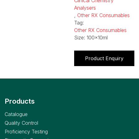
Clinical Chemistry
Analysers
,
Other RX Consumables
Tag:
Other RX Consumables
Size:
100x10ml
Product Enquiry
Products
Catalogue
Quality Control
Proficiency Testing