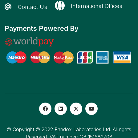
International Offices
Contact Us
Payments Powered By
© Copyright © 2022 Randox Laboratories Ltd. All rights
Reserved. VAT number: GB 151682708