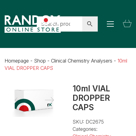
Homepage
-
Shop
-
Clinical Chemistry Analysers
-
10ml
VIAL DROPPER CAPS
10ml VIAL
DROPPER
CAPS
SKU:
DC2675
Categories: