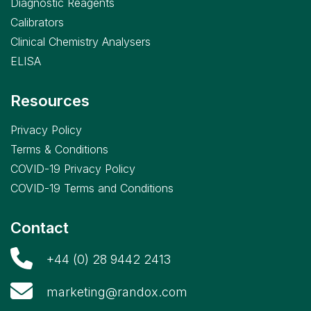
Diagnostic Reagents
Calibrators
Clinical Chemistry Analysers
ELISA
Resources
Privacy Policy
Terms & Conditions
COVID-19 Privacy Policy
COVID-19 Terms and Conditions
Contact
+44 (0) 28 9442 2413
marketing@randox.com