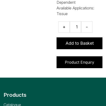
Dependent
Available Applications:
Tissue
Bacitracin
+
-
ELISA
quantity
Add to Basket
Product Enquiry
Products
Catalogue