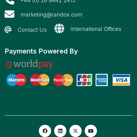
+44 (0) 28 9442 2413
marketing@randox.com
International Offices
Contact Us
Payments Powered By