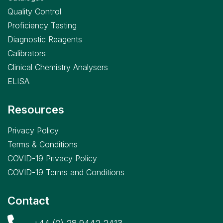
Quality Control
Proficiency Testing
Diagnostic Reagents
Calibrators
Clinical Chemistry Analysers
ELISA
Resources
Privacy Policy
Terms & Conditions
COVID-19 Privacy Policy
COVID-19 Terms and Conditions
Contact