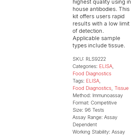
highest quality using in
house antibodies. This
kit offers users rapid
results with a low limit
of detection.
Applicable sample
types include tissue.
SKU:
RLS9222
Categories:
ELISA
,
Food Diagnostics
Tags:
ELISA
,
Food Diagnostics
,
Tissue
Method:
Immunoassay
Format:
Competitive
Size:
96 Tests
Assay Range:
Assay
Dependent
Working Stability:
Assay