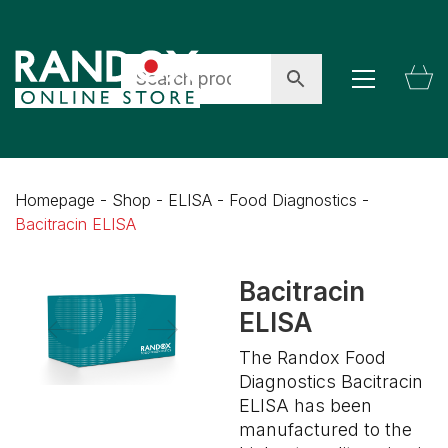
Homepage
-
Shop
-
ELISA
-
Food Diagnostics
-
Bacitracin ELISA
Bacitracin
ELISA
The Randox Food
Diagnostics Bacitracin
ELISA has been
manufactured to the