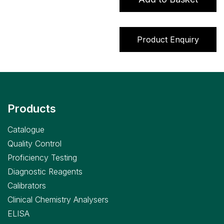
Product Enquiry
Products
Catalogue
Quality Control
Proficiency Testing
Diagnostic Reagents
Calibrators
Clinical Chemistry Analysers
ELISA