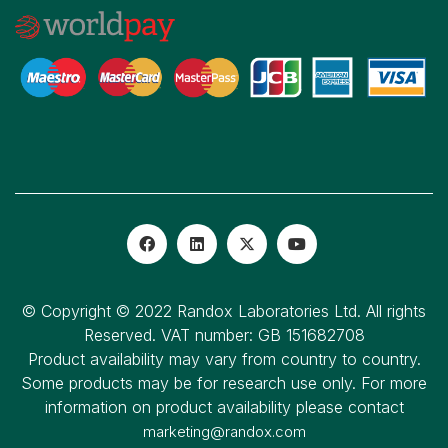
© Copyright © 2022 Randox Laboratories Ltd. All rights
Reserved. VAT number: GB 151682708
Product availability may vary from country to country.
Some products may be for research use only. For more
information on product availability please contact
marketing@randox.com