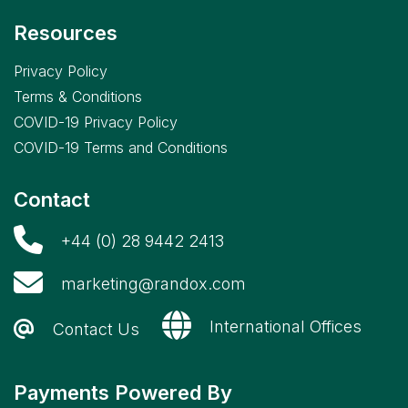
Resources
Privacy Policy
Terms & Conditions
COVID-19 Privacy Policy
COVID-19 Terms and Conditions
Contact
+44 (0) 28 9442 2413
marketing@randox.com
International Offices
Contact Us
Payments Powered By