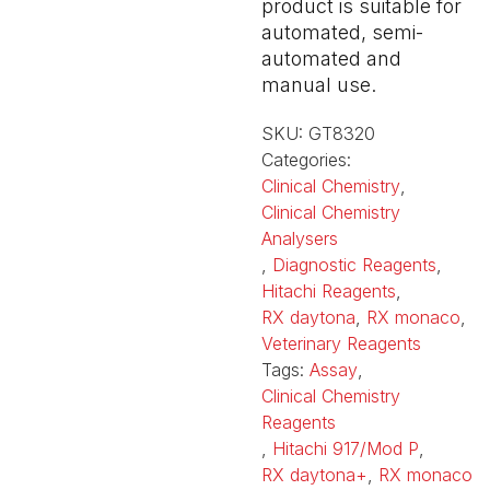
product is suitable for
automated, semi-
automated and
manual use.
SKU:
GT8320
Categories:
Clinical Chemistry
,
Clinical Chemistry
Analysers
,
Diagnostic Reagents
,
Hitachi Reagents
,
RX daytona
,
RX monaco
,
Veterinary Reagents
Tags:
Assay
,
Clinical Chemistry
Reagents
,
Hitachi 917/Mod P
,
RX daytona+
,
RX monaco