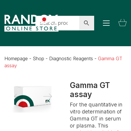
Homepage
-
Shop
-
Diagnostic Reagents
-
Gamma GT
assay
Gamma GT
assay
For the quantitative in
vitro determination of
Gamma GT in serum
or plasma. This