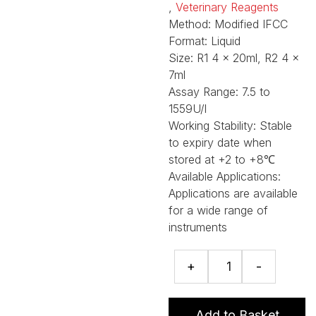
,
Veterinary Reagents
Method:
Modified IFCC
Format:
Liquid
Size:
R1 4 x 20ml, R2 4 x
7ml
Assay Range:
7.5 to
1559U/l
Working Stability:
Stable
to expiry date when
stored at +2 to +8℃
Available Applications:
Applications are available
for a wide range of
instruments
Gamma
+
-
GT
assay
quantity
Add to Basket