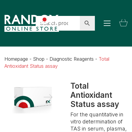
Homepage
-
Shop
-
Diagnostic Reagents
-
Total
Antioxidant Status assay
Total
Antioxidant
Status assay
For the quantitative in
vitro determination of
TAS in serum, plasma,