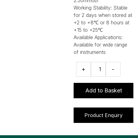
2.50mmol/l
Working Stability:
Stable
for 2 days when stored at
+2 to +8℃ or 8 hours at
+15 to +25℃
Available Applications:
Available for wide range
of instruments
Total
+
-
Antioxidant
Status
assay
Add to Basket
quantity
Product Enquiry