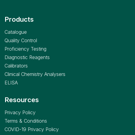
Products
Catalogue
Quality Control
Proficiency Testing
Diagnostic Reagents
Calibrators
Clinical Chemistry Analysers
ELISA
Resources
Privacy Policy
Terms & Conditions
COVID-19 Privacy Policy