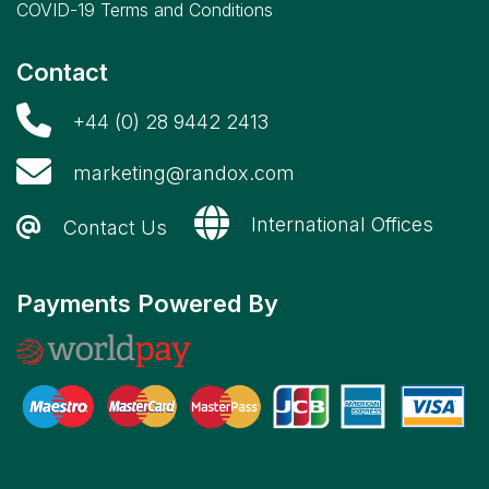
COVID-19 Terms and Conditions
Contact
+44 (0) 28 9442 2413
marketing@randox.com
International Offices
Contact Us
Payments Powered By