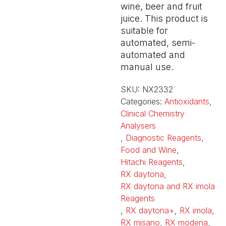
wine, beer and fruit
juice. This product is
suitable for
automated, semi-
automated and
manual use.
SKU:
NX2332
Categories:
Antioxidants
,
Clinical Chemistry
Analysers
,
Diagnostic Reagents
,
Food and Wine
,
Hitachi Reagents
,
RX daytona
,
RX daytona and RX imola
Reagents
,
RX daytona+
,
RX imola
,
RX misano
,
RX modena
,