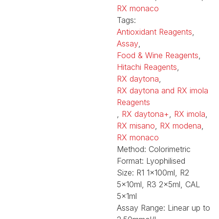
RX monaco
Tags:
Antioxidant Reagents
,
Assay
,
Food & Wine Reagents
,
Hitachi Reagents
,
RX daytona
,
RX daytona and RX imola
Reagents
,
RX daytona+
,
RX imola
,
RX misano
,
RX modena
,
RX monaco
Method:
Colorimetric
Format:
Lyophilised
Size:
R1 1x100ml, R2
5x10ml, R3 2x5ml, CAL
5x1ml
Assay Range:
Linear up to