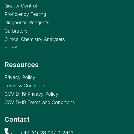
Quality Control
Proficiency Testing
Diagnostic Reagents
Calibrators
Clinical Chemistry Analysers
ELISA
Resources
Privacy Policy
Terms & Conditions
COVID-19 Privacy Policy
COVID-19 Terms and Conditions
Contact
+44 (0) 28 9442 2413