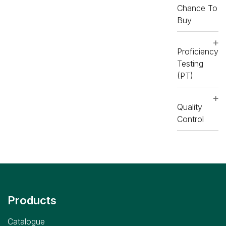
Chance To
Buy
Proficiency
Testing
(PT)
Quality
Control
Products
Catalogue