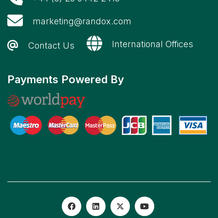
marketing@randox.com
International Offices
Contact Us
Payments Powered By