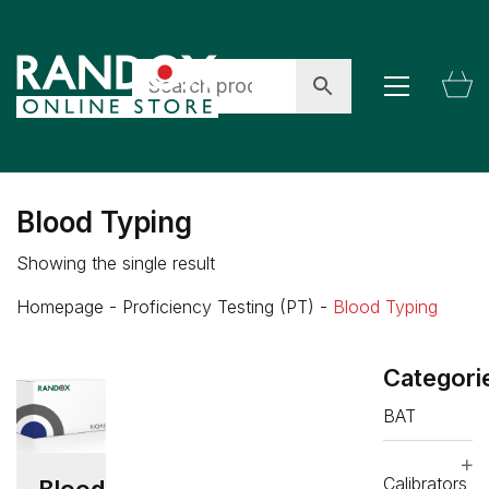
Blood Typing
Showing the single result
Homepage
-
Proficiency Testing (PT)
-
Blood Typing
Categori
BAT
Calibrators
Blood