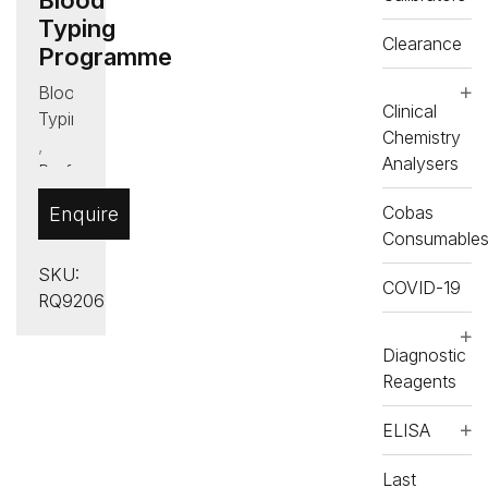
Typing
Clearance
Programme
Blood
Clinical
Typing
Chemistry
,
Analysers
Proficiency
Testing
Cobas
Enquire
(PT)
Consumable
SKU:
COVID-19
RQ9206
Diagnostic
Reagents
ELISA
Last