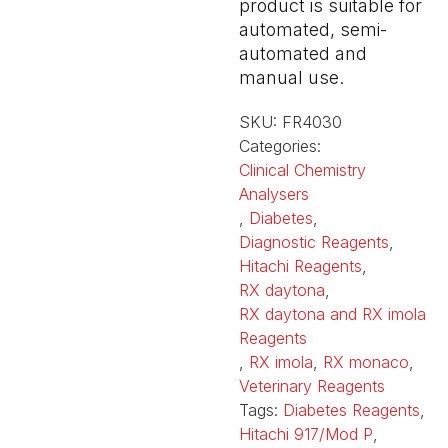
product is suitable for
automated, semi-
automated and
manual use.
SKU:
FR4030
Categories:
Clinical Chemistry
Analysers
,
Diabetes
,
Diagnostic Reagents
,
Hitachi Reagents
,
RX daytona
,
RX daytona and RX imola
Reagents
,
RX imola
,
RX monaco
,
Veterinary Reagents
Tags:
Diabetes Reagents
,
Hitachi 917/Mod P
,