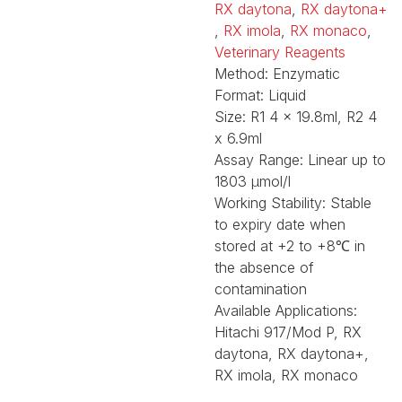
RX daytona
,
RX daytona+
,
RX imola
,
RX monaco
,
Veterinary Reagents
Method:
Enzymatic
Format:
Liquid
Size:
R1 4 x 19.8ml, R2 4
x 6.9ml
Assay Range:
Linear up to
1803 µmol/l
Working Stability:
Stable
to expiry date when
stored at +2 to +8℃ in
the absence of
contamination
Available Applications:
Hitachi 917/Mod P, RX
daytona, RX daytona+,
RX imola, RX monaco