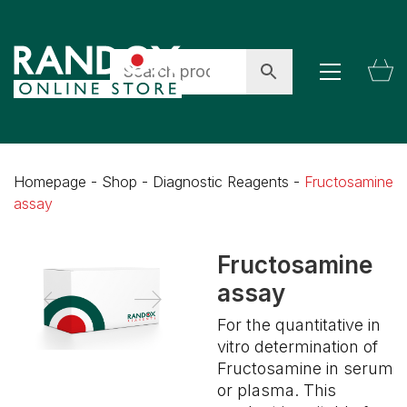
Homepage
-
Shop
-
Diagnostic Reagents
-
Fructosamine
assay
Fructosamine
assay
For the quantitative in
vitro determination of
Fructosamine in serum
or plasma. This