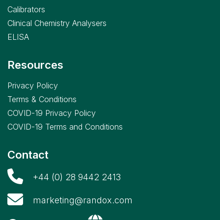
Calibrators
Clinical Chemistry Analysers
ELISA
Resources
Privacy Policy
Terms & Conditions
COVID-19 Privacy Policy
COVID-19 Terms and Conditions
Contact
+44 (0) 28 9442 2413
marketing@randox.com