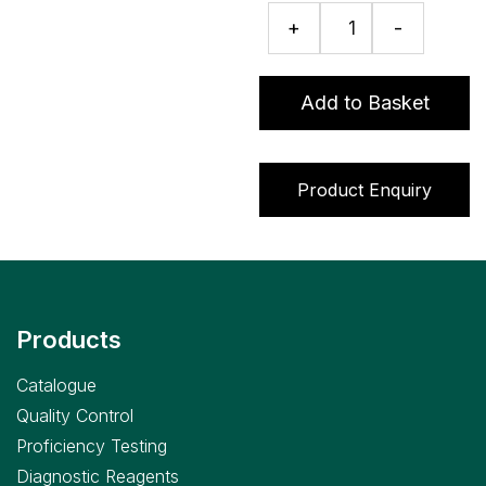
Fructosamine
+
-
assay
quantity
Add to Basket
Product Enquiry
Products
Catalogue
Quality Control
Proficiency Testing
Diagnostic Reagents