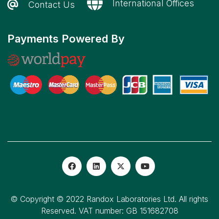
International Offices
Contact Us
Payments Powered By
© Copyright © 2022 Randox Laboratories Ltd. All rights
Reserved. VAT number: GB 151682708