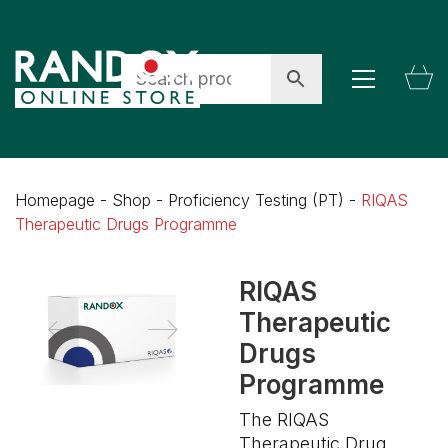
Homepage
-
Shop
-
Proficiency Testing (PT)
-
RIQAS
Therapeutic Drugs Programme
RIQAS
Therapeutic
Drugs
Programme
The RIQAS
Therapeutic Drug