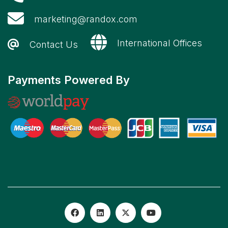
marketing@randox.com
International Offices
Contact Us
Payments Powered By