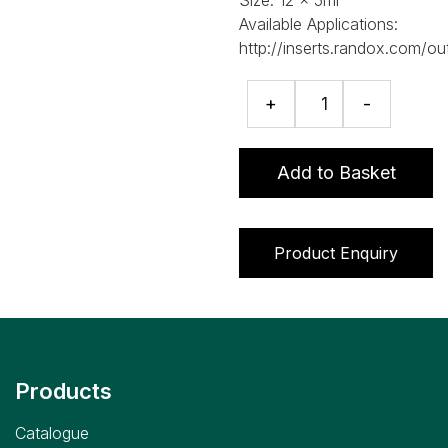
Available Applications:
http://inserts.randox.com/ou
RIQAS
+
-
Therapeutic
Drugs
Programme
Add to Basket
quantity
Product Enquiry
Products
Catalogue