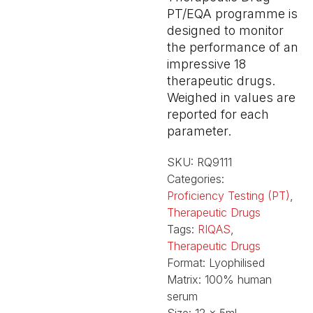
PT/EQA programme is
designed to monitor
the performance of an
impressive 18
therapeutic drugs.
Weighed in values are
reported for each
parameter.
SKU:
RQ9111
Categories:
Proficiency Testing (PT)
,
Therapeutic Drugs
Tags:
RIQAS
,
Therapeutic Drugs
Format:
Lyophilised
Matrix:
100% human
serum
Size:
12 x 5ml