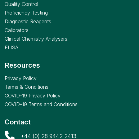
Quality Control
Proficiency Testing
Diagnostic Reagents
Calibrators
Clinical Chemistry Analysers
ELISA
Resources
Privacy Policy
Terms & Conditions
COVID-19 Privacy Policy
COVID-19 Terms and Conditions
Contact
+44 (0) 28 9442 2413