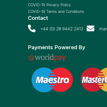
COVID-19 Privacy Policy
COVID-19 Terms and Conditions
Contact
+44 (0) 28 9442 2413
mar
Payments Powered By