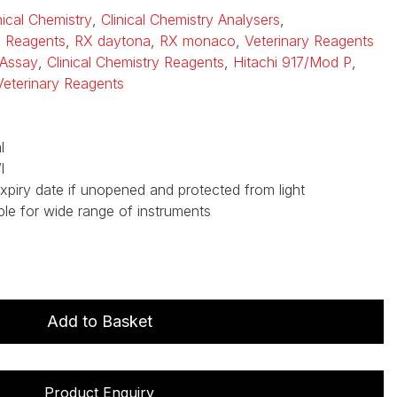
nical Chemistry
,
Clinical Chemistry Analysers
,
i Reagents
,
RX daytona
,
RX monaco
,
Veterinary Reagents
Assay
,
Clinical Chemistry Reagents
,
Hitachi 917/Mod P
,
Veterinary Reagents
l
l
expiry date if unopened and protected from light
ble for wide range of instruments
Add to Basket
Product Enquiry