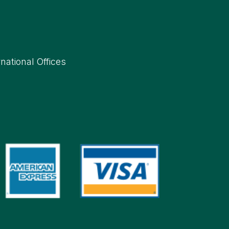
rnational Offices