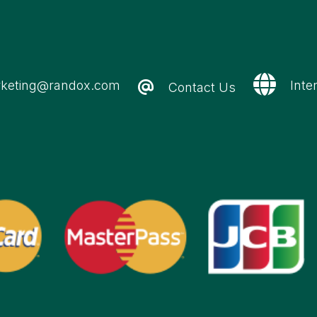
keting@randox.com
Inte
Contact Us