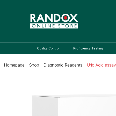
Quality Control
Proficiency Testing
Homepage
-
Shop
-
Diagnostic Reagents
-
Uric Acid assay