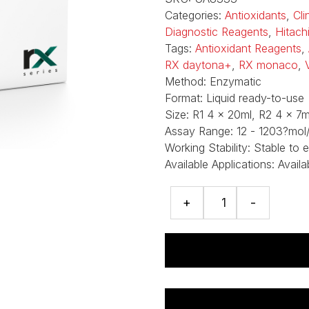
Categories:
Antioxidants
,
Cli
Diagnostic Reagents
,
Hitach
Tags:
Antioxidant Reagents
,
RX daytona+
,
RX monaco
,
Method:
Enzymatic
Format:
Liquid ready-to-use
Size:
R1 4 x 20ml, R2 4 x 7m
Assay Range:
12 - 1203?mol/
Working Stability:
Stable to 
Available Applications:
Availa
Uric
+
-
Acid
assay
quantity