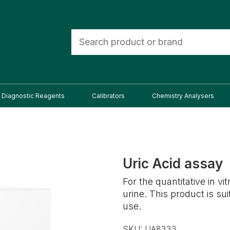
Diagnostic Reagents
Calibrators
Chemistry Analysers
Uric Acid assay
For the quantitative in v
urine. This product is s
use.
SKU:
UA8333