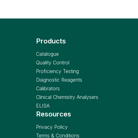
Products
Catalogue
Quality Control
Proficiency Testing
Diagnostic Reagents
Calibrators
Clinical Chemistry Analysers
ELISA
Resources
Privacy Policy
Terms & Conditions