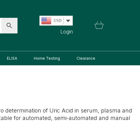
USD
Login
ELISA
Home Testing
Clearance
itro determination of Uric Acid in serum, plasma and
uitable for automated, semi-automated and manual