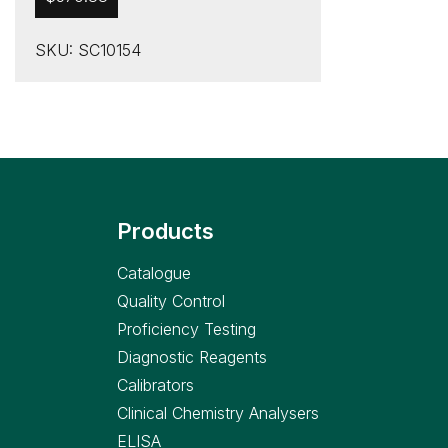
SKU: SC10154
Products
Catalogue
Quality Control
Proficiency Testing
Diagnostic Reagents
Calibrators
Clinical Chemistry Analysers
ELISA