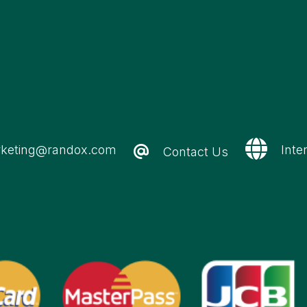
keting@randox.com
Inte
Contact Us