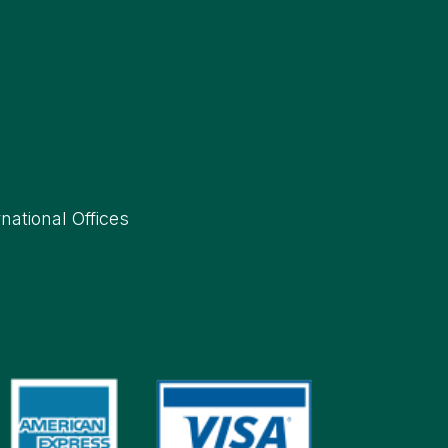
rnational Offices