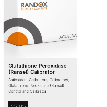
Glutathione Peroxidase
(Ransel) Calibrator
Antioxidant Calibrators
,
Calibrators
,
Glutathione Peroxidase (Ransel)
Control and Calibrator
$
570.88