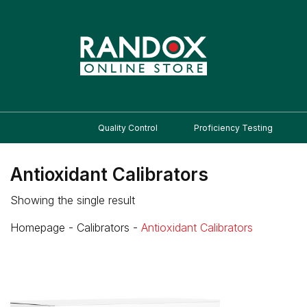
Quality Control
Proficiency Testing
Antioxidant Calibrators
Showing the single result
Homepage
-
Calibrators
-
Antioxidant Calibrators