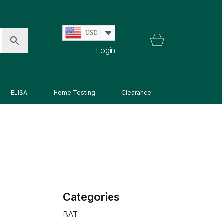
USD
Login
ELISA
Home Testing
Clearance
Categories
BAT