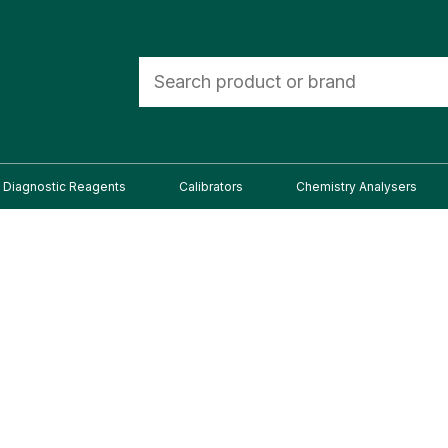
Diagnostic Reagents
Calibrators
Chemistry Analysers