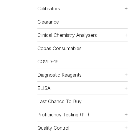
Calibrators
Clearance
Clinical Chemistry Analysers
Cobas Consumables
COVID-19
Diagnostic Reagents
ELISA
Last Chance To Buy
Proficiency Testing (PT)
Quality Control