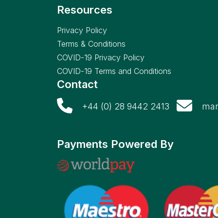
Resources
Privacy Policy
Terms & Conditions
COVID-19 Privacy Policy
COVID-19 Terms and Conditions
Contact
+44 (0) 28 9442 2413
mar
Payments Powered By