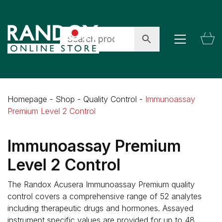
Homepage
-
Shop
-
Quality Control
-
Immunoassay
Premium Level 2 Control
Immunoassay Premium
Level 2 Control
The Randox Acusera Immunoassay Premium quality
control covers a comprehensive range of 52 analytes
including therapeutic drugs and hormones. Assayed
instrument specific values are provided for up to 48