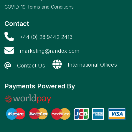
COVID-19 Terms and Conditions
Contact
+44 (0) 28 9442 2413
marketing@randox.com
International Offices
Contact Us
Payments Powered By