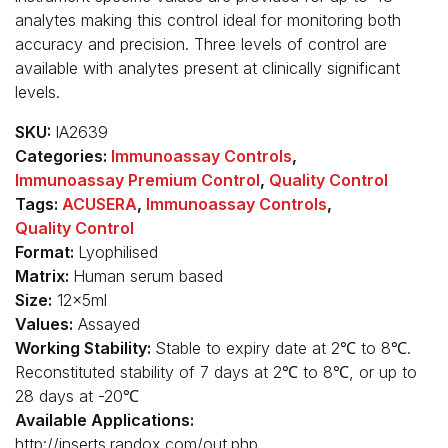
analytes making this control ideal for monitoring both
accuracy and precision. Three levels of control are
available with analytes present at clinically significant
levels.
SKU:
IA2639
Categories:
Immunoassay Controls
,
Immunoassay Premium Control
,
Quality Control
Tags:
ACUSERA
,
Immunoassay Controls
,
Quality Control
Format:
Lyophilised
Matrix:
Human serum based
Size:
12x5ml
Values:
Assayed
Working Stability:
Stable to expiry date at 2℃ to 8℃.
Reconstituted stability of 7 days at 2℃ to 8℃, or up to
28 days at -20℃
Available Applications:
http://inserts.randox.com/out.php