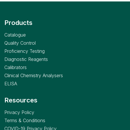
Products
Catalogue
Quality Control
Proficiency Testing
Diagnostic Reagents
Calibrators
Clinical Chemistry Analysers
ELISA
Resources
Privacy Policy
Terms & Conditions
COVID-19 Privacy Policy