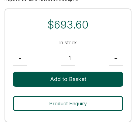
$
693.60
In stock
Immunoassay
-
+
Premium
Level
2
Add to Basket
Control
quantity
Product Enquiry