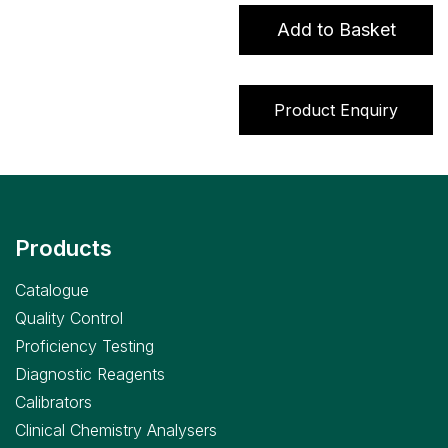
>
Add to Basket
Lactate)
assay
quantity
Product Enquiry
Products
Catalogue
Quality Control
Proficiency Testing
Diagnostic Reagents
Calibrators
Clinical Chemistry Analysers