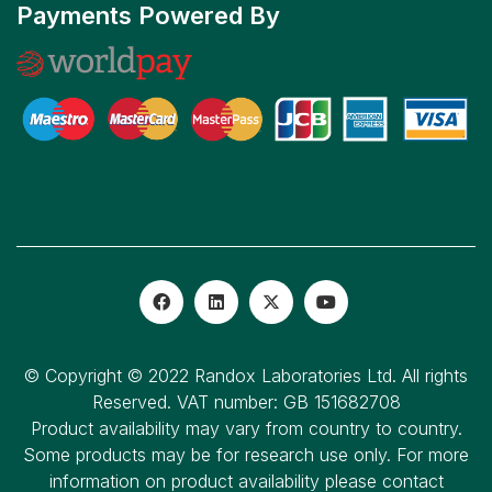
Payments Powered By
© Copyright © 2022 Randox Laboratories Ltd. All rights
Reserved. VAT number: GB 151682708
Product availability may vary from country to country.
Some products may be for research use only. For more
information on product availability please contact