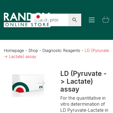
Homepage
-
Shop
-
Diagnostic Reagents
-
LD (Pyruvate
-> Lactate) assay
LD (Pyruvate -
> Lactate)
assay
For the quantitative in
vitro determination of
LD Pyruvate-Lactate in