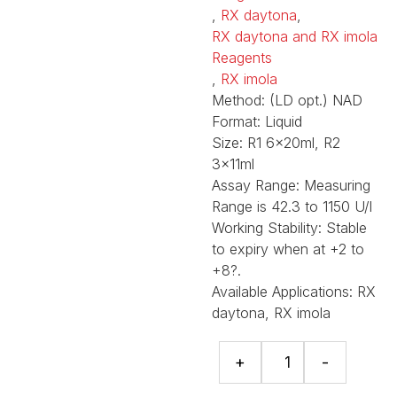
,
RX daytona
,
RX daytona and RX imola
Reagents
,
RX imola
Method:
(LD opt.) NAD
Format:
Liquid
Size:
R1 6x20ml, R2
3x11ml
Assay Range:
Measuring
Range is 42.3 to 1150 U/l
Working Stability:
Stable
to expiry when at +2 to
+8?.
Available Applications:
RX
daytona, RX imola
LD
+
-
(Pyruvate
-