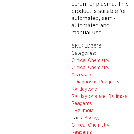
serum or plasma. This
product is suitable for
automated, semi-
automated and
manual use.
SKU:
LD3818
Categories:
Clinical Chemistry
,
Clinical Chemistry
Analysers
,
Diagnostic Reagents
,
RX daytona
,
RX daytona and RX imola
Reagents
,
RX imola
Tags:
Assay
,
Clinical Chemistry
Reagents