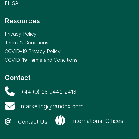
ELISA
Resources
Privacy Policy
Terms & Conditions
COVID-19 Privacy Policy
COVID-19 Terms and Conditions
Contact
+44 (0) 28 9442 2413
marketing@randox.com
International Offices
Contact Us