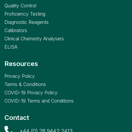
Quality Control
Proficiency Testing
Diagnostic Reagents
Calibrators
Clinical Chemistry Analysers
ELISA
Resources
Privacy Policy
Terms & Conditions
COVID-19 Privacy Policy
COVID-19 Terms and Conditions
Contact
+44 (0) 28 9442 2413