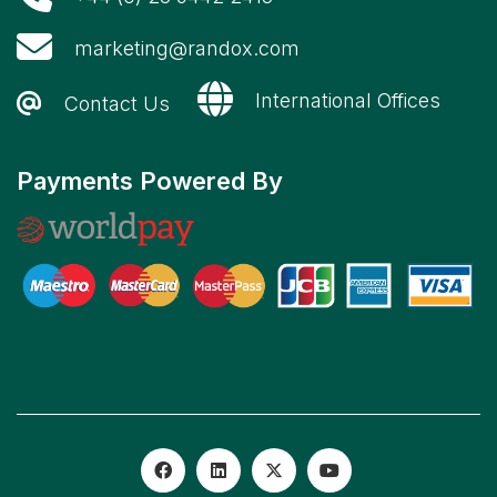
marketing@randox.com
International Offices
Contact Us
Payments Powered By