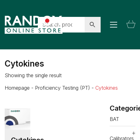
Cytokines
Showing the single result
Homepage
-
Proficiency Testing (PT)
-
Cytokines
Categori
BAT
Calibrators
Cytokines