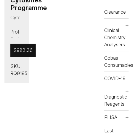
Programme
Clearance
Cytokines
,
Clinical
Proficiency
Chemistry
Testing
Analysers
(PT)
$
983.36
Cobas
Consumable
SKU:
RQ9195
COVID-19
Diagnostic
Reagents
ELISA
Last