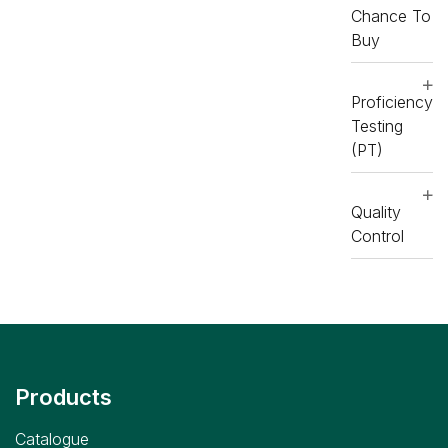
Chance To
Buy
Proficiency
Testing
(PT)
Quality
Control
Products
Catalogue