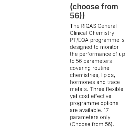
(choose from
56))
The RIQAS General
Clinical Chemistry
PT/EQA programme is
designed to monitor
the performance of up
to 56 parameters
covering routine
chemistries, lipids,
hormones and trace
metals. Three flexible
yet cost effective
programme options
are available. 17
parameters only
(Choose from 56).