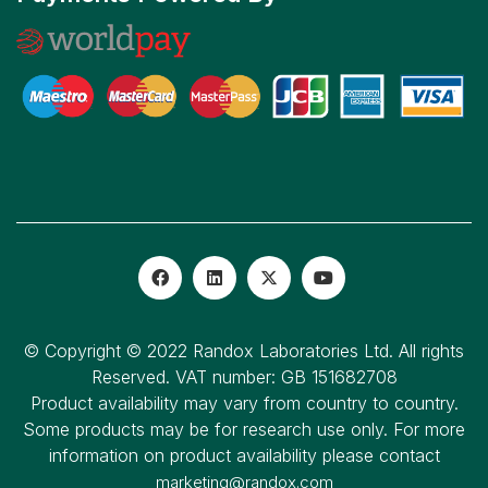
© Copyright © 2022 Randox Laboratories Ltd. All rights
Reserved. VAT number: GB 151682708
Product availability may vary from country to country.
Some products may be for research use only. For more
information on product availability please contact
marketing@randox.com