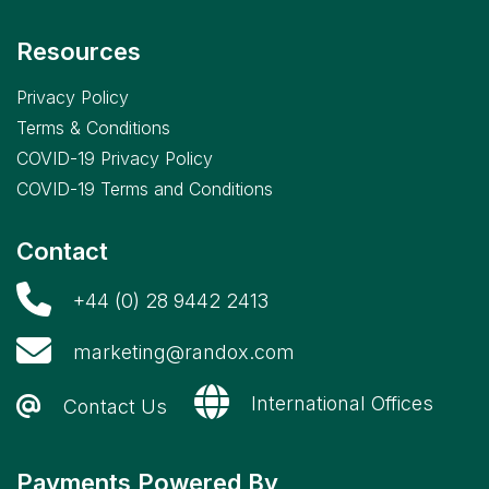
Resources
Privacy Policy
Terms & Conditions
COVID-19 Privacy Policy
COVID-19 Terms and Conditions
Contact
+44 (0) 28 9442 2413
marketing@randox.com
International Offices
Contact Us
Payments Powered By