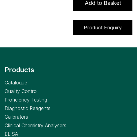
Add to Basket
Programme
(17
Parameters
Product Enquiry
(choose
from
56))
quantity
Products
Catalogue
Quality Control
Proficiency Testing
Diagnostic Reagents
Calibrators
Clinical Chemistry Analysers
ELISA