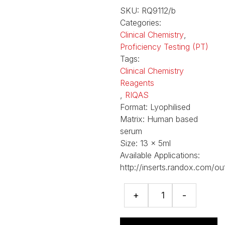
SKU:
RQ9112/b
Categories:
Clinical Chemistry
,
Proficiency Testing (PT)
Tags:
Clinical Chemistry
Reagents
,
RIQAS
Format:
Lyophilised
Matrix:
Human based
serum
Size:
13 x 5ml
Available Applications:
http://inserts.randox.com/ou
RIQAS
+
-
General
Clinical
Chemistry