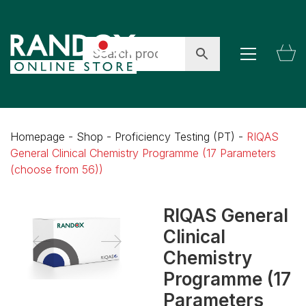
Homepage
-
Shop
-
Proficiency Testing (PT)
-
RIQAS
General Clinical Chemistry Programme (17 Parameters
(choose from 56))
RIQAS General
Clinical
Chemistry
Programme (17
Parameters