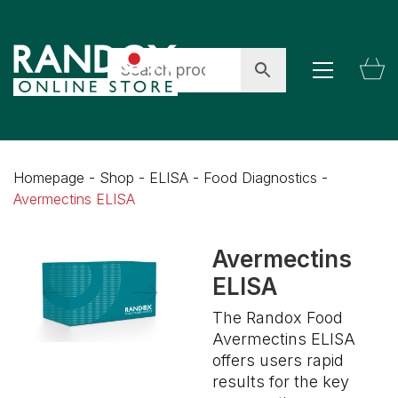
Homepage
-
Shop
-
ELISA
-
Food Diagnostics
-
Avermectins ELISA
Avermectins
ELISA
The Randox Food
Avermectins ELISA
offers users rapid
results for the key