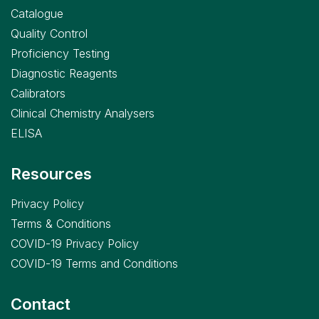
Catalogue
Quality Control
Proficiency Testing
Diagnostic Reagents
Calibrators
Clinical Chemistry Analysers
ELISA
Resources
Privacy Policy
Terms & Conditions
COVID-19 Privacy Policy
COVID-19 Terms and Conditions
Contact