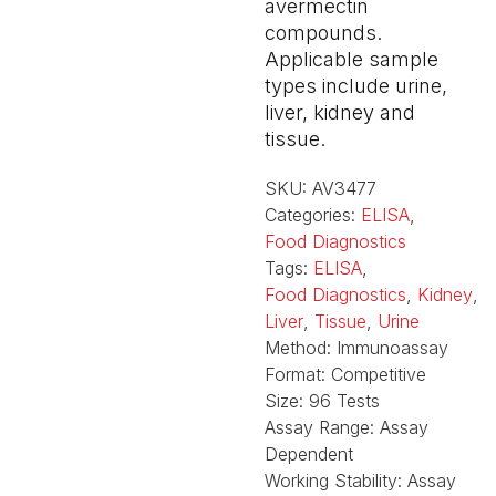
avermectin
compounds.
Applicable sample
types include urine,
liver, kidney and
tissue.
SKU:
AV3477
Categories:
ELISA
,
Food Diagnostics
Tags:
ELISA
,
Food Diagnostics
,
Kidney
,
Liver
,
Tissue
,
Urine
Method:
Immunoassay
Format:
Competitive
Size:
96 Tests
Assay Range:
Assay
Dependent
Working Stability:
Assay