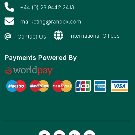
+44 (0) 28 9442 2413
marketing@randox.com
International Offices
Contact Us
Payments Powered By