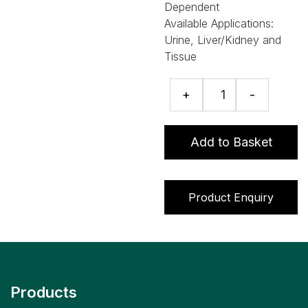
Dependent
Available Applications:
Urine, Liver/Kidney and
Tissue
Avermectins
+
-
ELISA
quantity
Add to Basket
Product Enquiry
Products