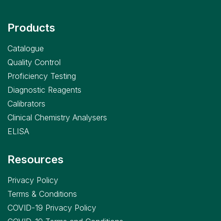
Products
Catalogue
Quality Control
Proficiency Testing
Diagnostic Reagents
Calibrators
Clinical Chemistry Analysers
ELISA
Resources
Privacy Policy
Terms & Conditions
COVID-19 Privacy Policy