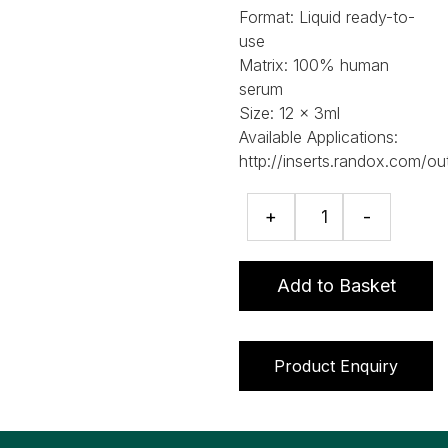
Format:
Liquid ready-to-
use
Matrix:
100% human
serum
Size:
12 x 3ml
Available Applications:
http://inserts.randox.com/ou
RIQAS
+
-
Specific
Proteins
Programme
Add to Basket
quantity
Product Enquiry