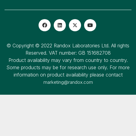
© Copyright © 2022 Randox Laboratories Ltd. All rights
Reserved. VAT number: GB 151682708
Product availability may vary from country to country.
Some products may be for research use only. For more
information on product availability please contact
marketing@randox.com