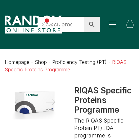
Homepage
-
Shop
-
Proficiency Testing (PT)
-
RIQAS
Specific Proteins Programme
RIQAS Specific
Proteins
Programme
The RIQAS Specific
Protein PT/EQA
programme is