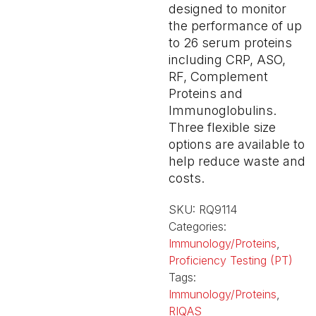
designed to monitor
the performance of up
to 26 serum proteins
including CRP, ASO,
RF, Complement
Proteins and
Immunoglobulins.
Three flexible size
options are available to
help reduce waste and
costs.
SKU:
RQ9114
Categories:
Immunology/Proteins
,
Proficiency Testing (PT)
Tags:
Immunology/Proteins
,
RIQAS