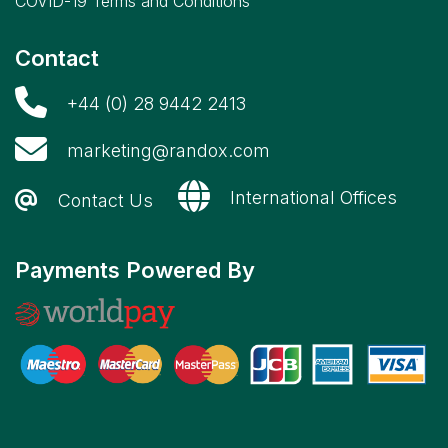
COVID-19 Terms and Conditions
Contact
+44 (0) 28 9442 2413
marketing@randox.com
International Offices
Contact Us
Payments Powered By