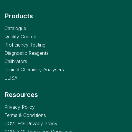
Products
Catalogue
Quality Control
Proficiency Testing
Diagnostic Reagents
Calibrators
Clinical Chemistry Analysers
ELISA
Resources
Privacy Policy
Terms & Conditions
COVID-19 Privacy Policy
COVID-19 Terms and Conditions