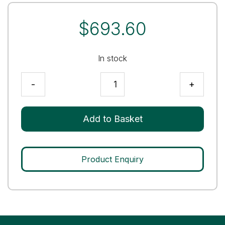
$
693.60
In stock
Immunoassay
-
+
Premium
Tri-
Level
Add to Basket
Control
quantity
Product Enquiry