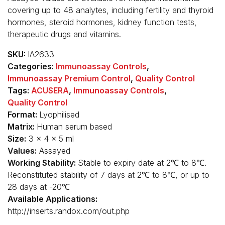
covering up to 48 analytes, including fertility and thyroid
hormones, steroid hormones, kidney function tests,
therapeutic drugs and vitamins.
SKU:
IA2633
Categories:
Immunoassay Controls
,
Immunoassay Premium Control
,
Quality Control
Tags:
ACUSERA
,
Immunoassay Controls
,
Quality Control
Format:
Lyophilised
Matrix:
Human serum based
Size:
3 x 4 x 5 ml
Values:
Assayed
Working Stability:
Stable to expiry date at 2℃ to 8℃.
Reconstituted stability of 7 days at 2℃ to 8℃, or up to
28 days at -20℃
Available Applications:
http://inserts.randox.com/out.php