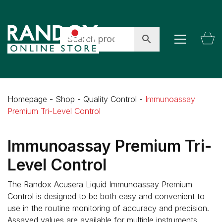
Homepage
-
Shop
-
Quality Control
-
Immunoassay
Premium Tri-Level Control
Immunoassay Premium Tri-
Level Control
The Randox Acusera Liquid Immunoassay Premium
Control is designed to be both easy and convenient to
use in the routine monitoring of accuracy and precision.
Assayed values are available for multiple instruments