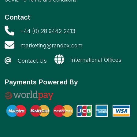
Contact
+44 (0) 28 9442 2413
marketing@randox.com
International Offices
Contact Us
Payments Powered By