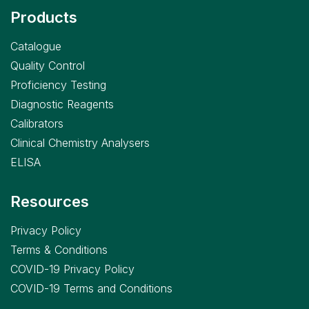
Products
Catalogue
Quality Control
Proficiency Testing
Diagnostic Reagents
Calibrators
Clinical Chemistry Analysers
ELISA
Resources
Privacy Policy
Terms & Conditions
COVID-19 Privacy Policy
COVID-19 Terms and Conditions