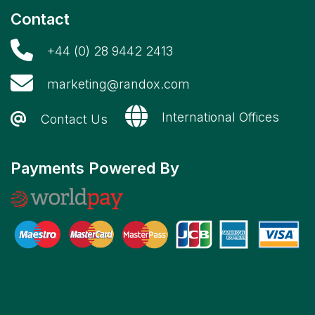
Contact
+44 (0) 28 9442 2413
marketing@randox.com
International Offices
Contact Us
Payments Powered By