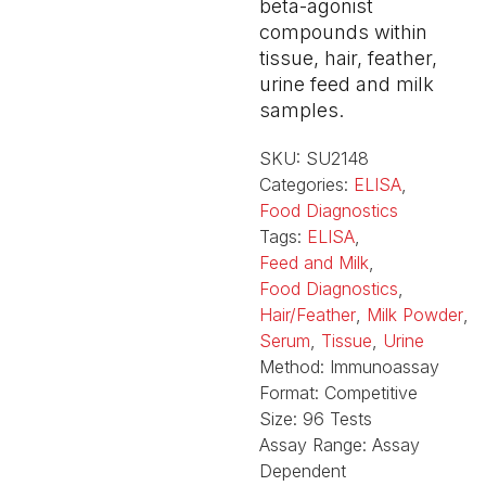
beta-agonist
compounds within
tissue, hair, feather,
urine feed and milk
samples.
SKU:
SU2148
Categories:
ELISA
,
Food Diagnostics
Tags:
ELISA
,
Feed and Milk
,
Food Diagnostics
,
Hair/Feather
,
Milk Powder
,
Serum
,
Tissue
,
Urine
Method:
Immunoassay
Format:
Competitive
Size:
96 Tests
Assay Range:
Assay
Dependent