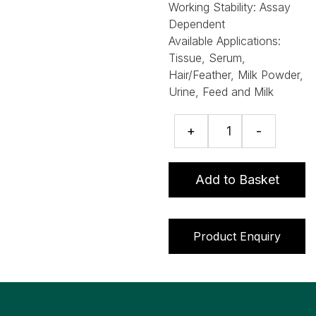
Working Stability:
Assay
Dependent
Available Applications:
Tissue, Serum,
Hair/Feather, Milk Powder,
Urine, Feed and Milk
Beta-
+
-
Agonist
ELISA
quantity
Add to Basket
Product Enquiry