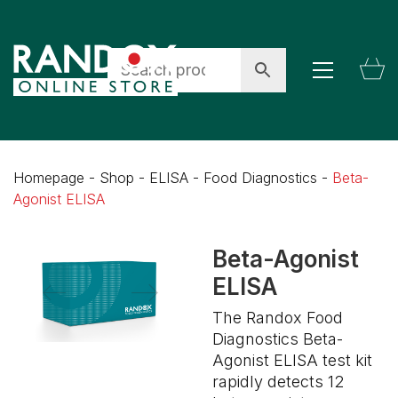
Homepage
-
Shop
-
ELISA
-
Food Diagnostics
-
Beta-
Agonist ELISA
Beta-Agonist
ELISA
The Randox Food
Diagnostics Beta-
Agonist ELISA test kit
rapidly detects 12