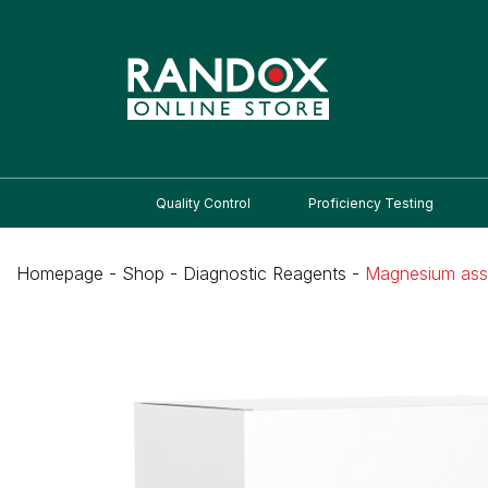
Quality Control
Proficiency Testing
Homepage
-
Shop
-
Diagnostic Reagents
-
Magnesium as