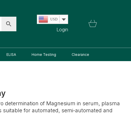
USD
Login
ELISA
Home Testing
Clearance
ay
vitro determination of Magnesium in serum, plasma
is suitable for automated, semi-automated and