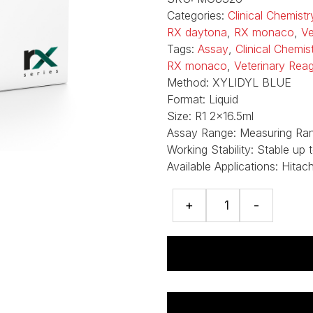
Categories:
Clinical Chemistr
RX daytona
,
RX monaco
,
Ve
Tags:
Assay
,
Clinical Chemi
RX monaco
,
Veterinary Rea
Method:
XYLIDYL BLUE
Format:
Liquid
Size:
R1 2x16.5ml
Assay Range:
Measuring Ran
Working Stability:
Stable up 
Available Applications:
Hitac
Magnesium
+
-
assay
quantity