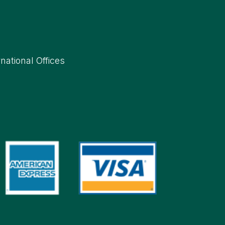
rnational Offices