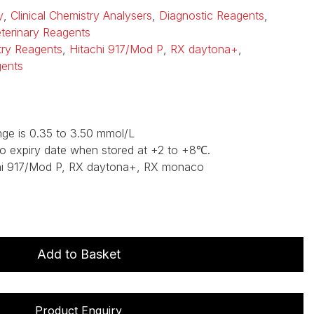
y
,
Clinical Chemistry Analysers
,
Diagnostic Reagents
,
terinary Reagents
stry Reagents
,
Hitachi 917/Mod P
,
RX daytona+
,
gents
ge is 0.35 to 3.50 mmol/L
to expiry date when stored at +2 to +8℃.
hi 917/Mod P, RX daytona+, RX monaco
Add to Basket
Product Enquiry