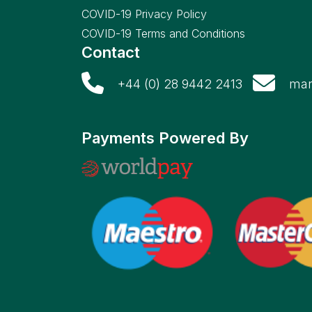
COVID-19 Privacy Policy
COVID-19 Terms and Conditions
Contact
+44 (0) 28 9442 2413
mar
Payments Powered By