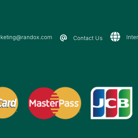
keting@randox.com
Inte
Contact Us