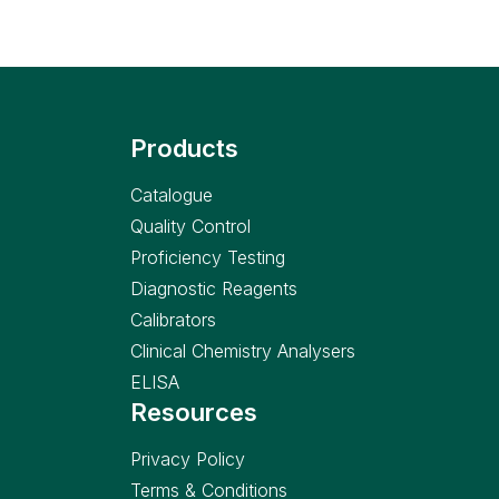
Products
Catalogue
Quality Control
Proficiency Testing
Diagnostic Reagents
Calibrators
Clinical Chemistry Analysers
ELISA
Resources
Privacy Policy
Terms & Conditions