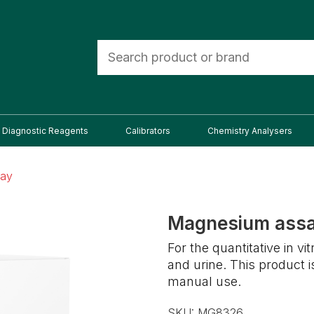
Diagnostic Reagents
Calibrators
Chemistry Analysers
say
Magnesium ass
For the quantitative in 
and urine. This product 
manual use.
SKU:
MG8326