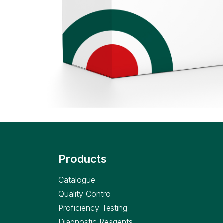
Products
Catalogue
Quality Control
Proficiency Testing
Diagnostic Reagents