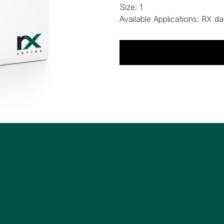
Size:
1
Available Applications:
RX da