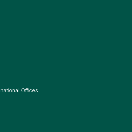
rnational Offices