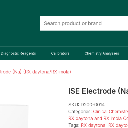
Diagnostic Reagents
Calibrators
Chemistry Analysers
ctrode (Na) (RX daytona/RX imola)
ISE Electrode (N
SKU:
D200-0014
Categories:
Clinical Chemist
RX daytona and RX imola C
Tags:
RX daytona
,
RX dayto