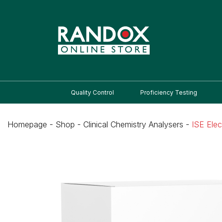
Quality Control
Proficiency Testing
Homepage
-
Shop
-
Clinical Chemistry Analysers
-
ISE Ele