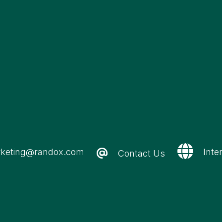
keting@randox.com
Inte
Contact Us