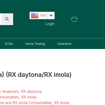
USD
Login
ELISA
Home Testing
Clearance
a) (RX daytona/RX imola)
ry Analysers
,
RX daytona
,
onsumables
,
RX imola
na and RX imola Consumables
,
RX imola