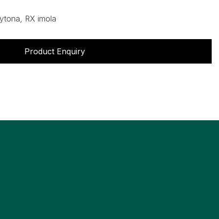
ytona, RX imola
Product Enquiry