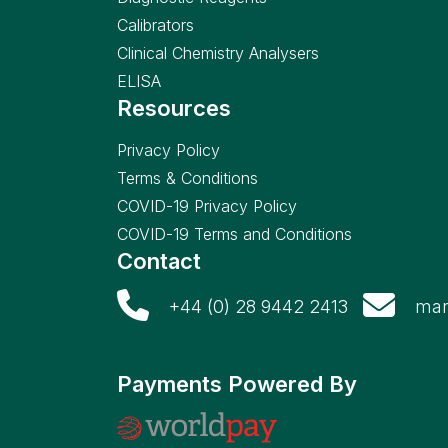
Calibrators
Clinical Chemistry Analysers
ELISA
Resources
Privacy Policy
Terms & Conditions
COVID-19 Privacy Policy
COVID-19 Terms and Conditions
Contact
+44 (0) 28 9442 2413
mar
Payments Powered By