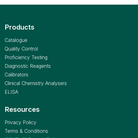
Products
Catalogue
Quality Control
Proficiency Testing
Diagnostic Reagents
Calibrators
Clinical Chemistry Analysers
ELISA
Resources
Privacy Policy
Terms & Conditions