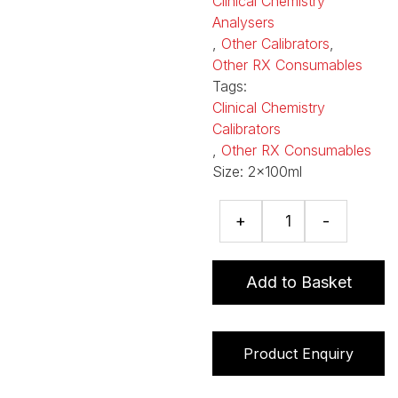
Clinical Chemistry
Analysers
,
Other Calibrators
,
Other RX Consumables
Tags:
Clinical Chemistry
Calibrators
,
Other RX Consumables
Size:
2x100ml
Serum
+
-
Low/High
Calibrators
quantity
Add to Basket
Product Enquiry