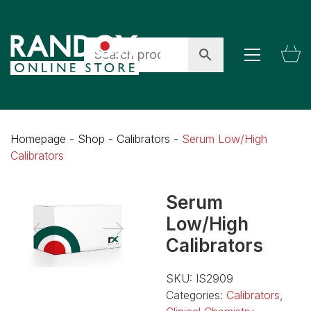
Homepage
-
Shop
-
Calibrators
-
Serum Low/High
Calibrators
Serum
Low/High
Calibrators
SKU:
IS2909
Categories:
Calibrators
,