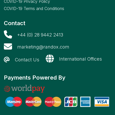
COVID-19 Privacy Policy
COVID-19 Terms and Conditions
Contact
+44 (0) 28 9442 2413
marketing@randox.com
International Offices
Contact Us
Payments Powered By