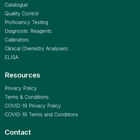
Catalogue
Quality Control
Proficiency Testing
Diagnostic Reagents
Calibrators
Clinical Chemistry Analysers
ELISA
Resources
Privacy Policy
Terms & Conditions
COVID-19 Privacy Policy
COVID-19 Terms and Conditions
Contact