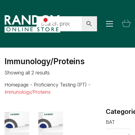
Immunology/Proteins
Showing all 2 results
Homepage
-
Proficiency Testing (PT)
-
Immunology/Proteins
Categori
BAT