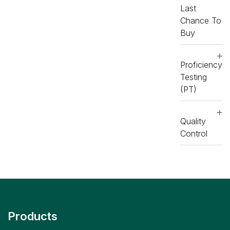
Last
Chance To
Buy
Proficiency
Testing
(PT)
Quality
Control
Products