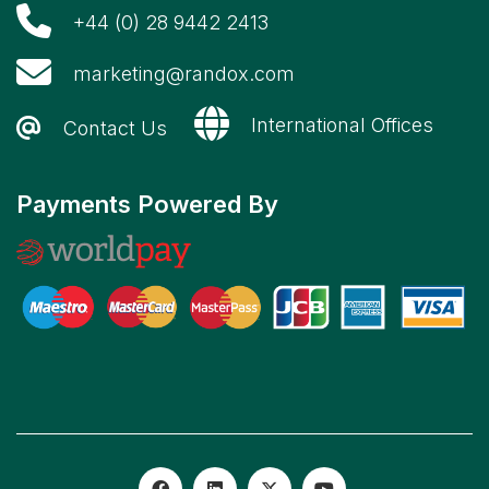
+44 (0) 28 9442 2413
marketing@randox.com
International Offices
Contact Us
Payments Powered By