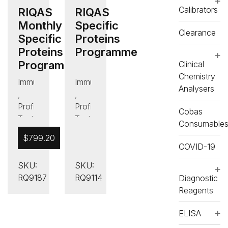
Calibrators
RIQAS
RIQAS
Monthly
Specific
Clearance
Specific
Proteins
Proteins
Programme
Programme
Clinical
Chemistry
Immunology/Proteins
Immunology/Proteins
Analysers
,
,
Proficiency
Proficiency
Cobas
Testing
Testing
Consumable
(PT)
(PT)
$
799.20
COVID-19
SKU:
SKU:
RQ9187
RQ9114
Diagnostic
Reagents
ELISA