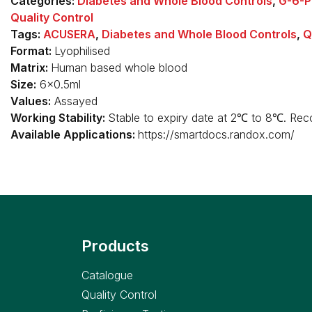
Categories:
Diabetes and Whole Blood Controls
,
G-6-P
Quality Control
Tags:
ACUSERA
,
Diabetes and Whole Blood Controls
,
Q
Format:
Lyophilised
Matrix:
Human based whole blood
Size:
6x0.5ml
Values:
Assayed
Working Stability:
Stable to expiry date at 2℃ to 8℃. Reco
Available Applications:
https://smartdocs.randox.com/
Products
Catalogue
Quality Control