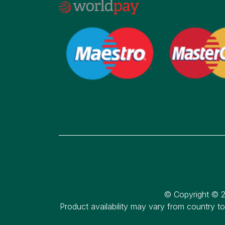
© Copyright © 2
Product availability may vary from country t