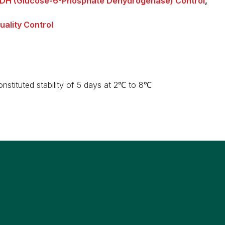
DH (Glucose-6-Phosphate Dehydrogenase) Control
,
uality Control
nstituted stability of 5 days at 2℃ to 8℃