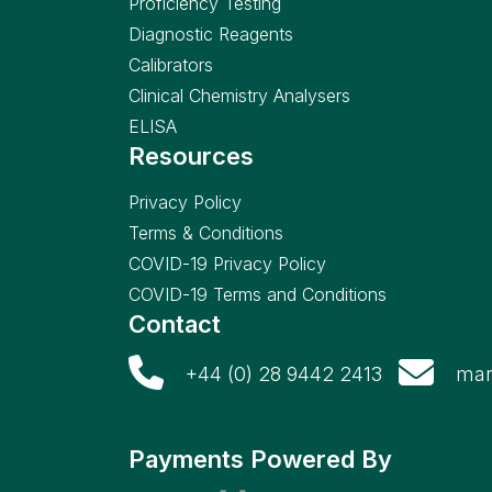
Proficiency Testing
Diagnostic Reagents
Calibrators
Clinical Chemistry Analysers
ELISA
Resources
Privacy Policy
Terms & Conditions
COVID-19 Privacy Policy
COVID-19 Terms and Conditions
Contact
+44 (0) 28 9442 2413
mar
Payments Powered By