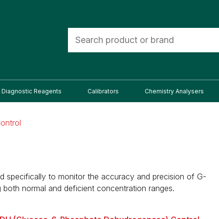
Diagnostic Reagents
Calibrators
Chemistry Analysers
ontrol
specifically to monitor the accuracy and precision of G-
 both normal and deficient concentration ranges.