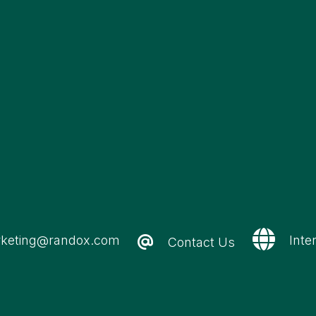
keting@randox.com
Inte
Contact Us