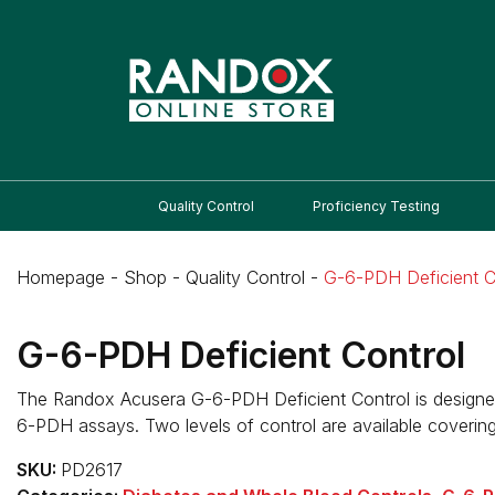
Quality Control
Proficiency Testing
Homepage
-
Shop
-
Quality Control
-
G-6-PDH Deficient C
G-6-PDH Deficient Control
The Randox Acusera G-6-PDH Deficient Control is designed 
6-PDH assays. Two levels of control are available covering
SKU:
PD2617