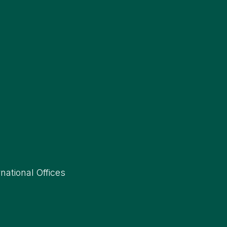
rnational Offices