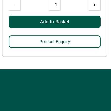
G-
-
+
6-
PDH
Deficient
Add to Basket
Control
quantity
Product Enquiry