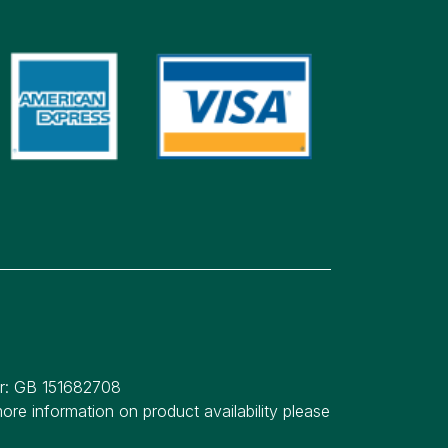
er: GB 151682708
re information on product availability please