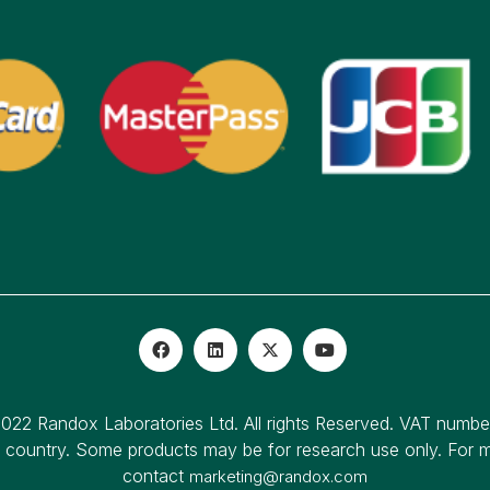
022 Randox Laboratories Ltd. All rights Reserved. VAT numb
o country. Some products may be for research use only. For mo
contact
marketing@randox.com