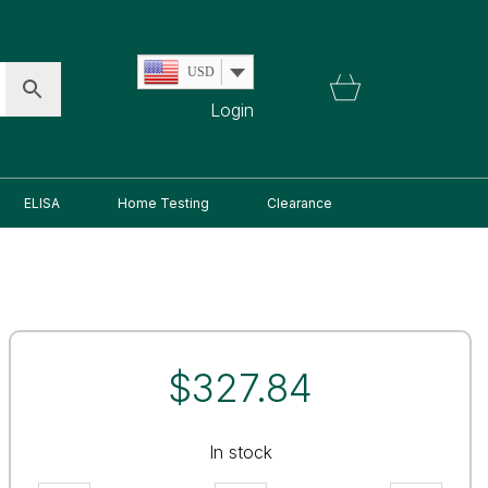
USD
Login
ELISA
Home Testing
Clearance
$
327.84
In stock