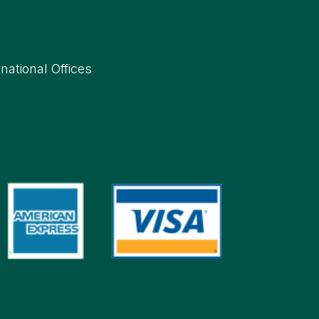
rnational Offices