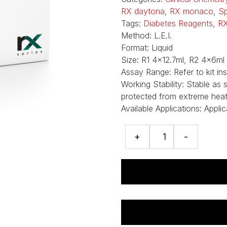
RX daytona
,
RX monaco
,
Sp
Tags:
Diabetes Reagents
,
RX
Method:
L.E.I.
Format:
Liquid
Size:
R1 4x12.7ml, R2 4x6ml
Assay Range:
Refer to kit ins
Working Stability:
Stable as 
protected from extreme heat, 
Available Applications:
Applic
HbA1c
+
-
(Direct)
assay
quantity