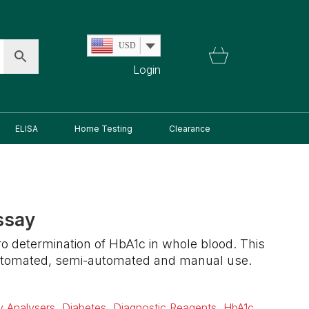
USD
Login
ELISA
Home Testing
Clearance
ssay
itro determination of HbA1c in whole blood. This
 automated, semi-automated and manual use.
ry Analysers
,
Diabetes
,
Diagnostic Reagents
,
HbA1c
,