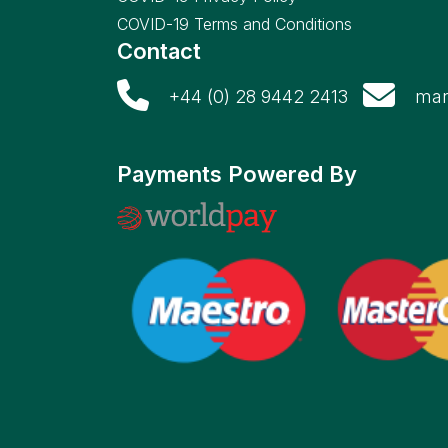
COVID-19 Terms and Conditions
Contact
+44 (0) 28 9442 2413
mar
Payments Powered By