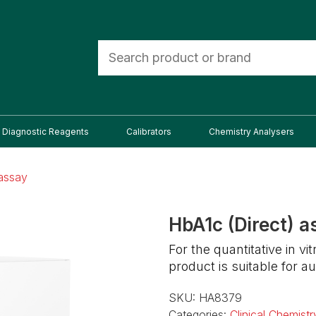
Diagnostic Reagents
Calibrators
Chemistry Analysers
 assay
HbA1c (Direct) a
For the quantitative in v
product is suitable for
SKU:
HA8379
Categories:
Clinical Chemist