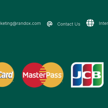
keting@randox.com
Inte
Contact Us