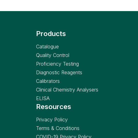
Products
Catalogue
Quality Control
Proficiency Testing
Diagnostic Reagents
Calibrators
Clinical Chemistry Analysers
ELISA
Resources
Privacy Policy
Terms & Conditions
COVID-19 Privacy Policy