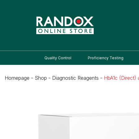
Quality Control
Proficiency Testing
Homepage
-
Shop
-
Diagnostic Reagents
-
HbA1c (Direct)