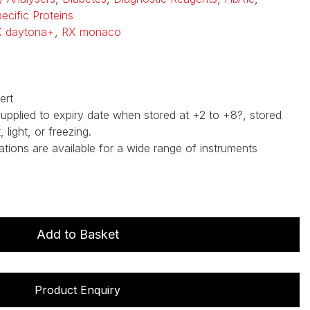
ecific Proteins
 daytona+
,
RX monaco
ert
supplied to expiry date when stored at +2 to +8?, stored
light, or freezing.
ations are available for a wide range of instruments
Add to Basket
Product Enquiry