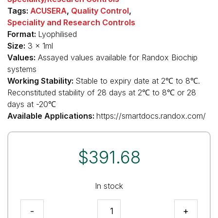
Tags:
ACUSERA
,
Quality Control
,
Speciality and Research Controls
Format:
Lyophilised
Size:
3 x 1ml
Values:
Assayed values available for Randox Biochip
systems
Working Stability:
Stable to expiry date at 2℃ to 8℃.
Reconstituted stability of 28 days at 2℃ to 8℃ or 28
days at -20℃
Available Applications:
https://smartdocs.randox.com/
$
391.68
In stock
Anti
-
+
Microbial