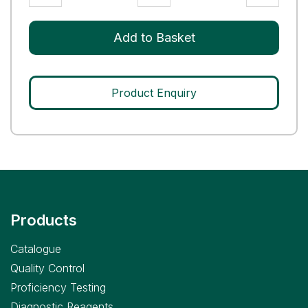
III
Control
Add to Basket
quantity
Product Enquiry
Products
Catalogue
Quality Control
Proficiency Testing
Diagnostic Reagents