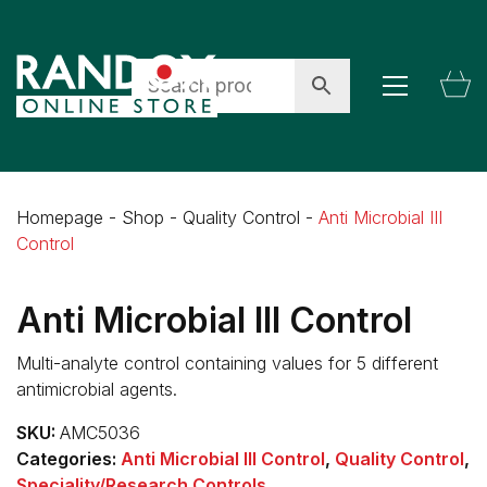
Homepage
-
Shop
-
Quality Control
-
Anti Microbial III
Control
Anti Microbial III Control
Multi-analyte control containing values for 5 different
antimicrobial agents.
SKU:
AMC5036
Categories:
Anti Microbial III Control
,
Quality Control
,
Speciality/Research Controls