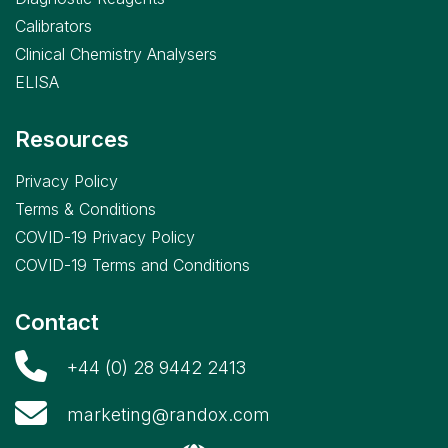
Calibrators
Clinical Chemistry Analysers
ELISA
Resources
Privacy Policy
Terms & Conditions
COVID-19 Privacy Policy
COVID-19 Terms and Conditions
Contact
+44 (0) 28 9442 2413
marketing@randox.com