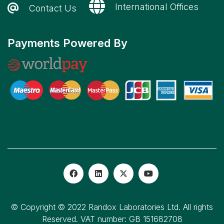
International Offices
Contact Us
Payments Powered By
© Copyright © 2022 Randox Laboratories Ltd. All rights
Reserved. VAT number: GB 151682708