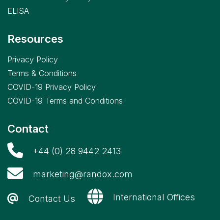
Reagents
ELISA
,
RX
imola
Resources
,
RX
misano
Privacy Policy
,
RX
Terms & Conditions
modena
COVID-19 Privacy Policy
,
RX
COVID-19 Terms and Conditions
monaco
,
Contact
Veterinary
Reagents
+44 (0) 28 9442 2413
marketing@randox.com
International Offices
Contact Us