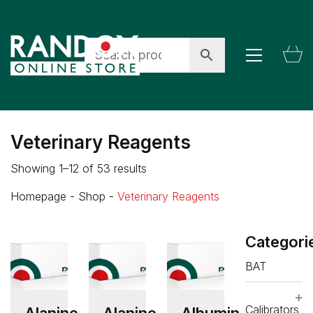
Veterinary Reagents
Showing 1–12 of 53 results
Homepage
-
Shop
-
Veterinary Reagents
Categori
BAT
Calibrators
Alanine
Alanine
Albumin