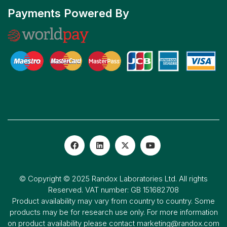
Payments Powered By
© Copyright © 2025 Randox Laboratories Ltd. All rights
Reserved. VAT number: GB 151682708
Product availability may vary from country to country. Some
products may be for research use only. For more information
on product availability please contact
marketing@randox.com