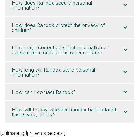
How does Randox secure personal
information?
How does Randox protect the privacy of
children?
How may I correct personal information or
delete it from current customer records?
How long will Randox store personal
information?
How can I contact Randox?
How will I know whether Randox has updated
this Privacy Policy?
[ultimate_gdpr_terms_accept]