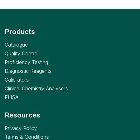
Products
Catalogue
Quality Control
Proficiency Testing
Diagnostic Reagents
Calibrators
Clinical Chemistry Analysers
ELISA
Resources
Privacy Policy
Terms & Conditions