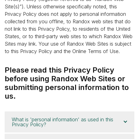
Site(s)”). Unless otherwise specifically noted, this
Privacy Policy does not apply to personal information
collected from you offline, to Randox web sites that do
not link to this Privacy Policy, to residents of the United
States, or to third-party web sites to which Randox Web
Sites may link. Your use of Randox Web Sites is subject
to this Privacy Policy and the Online Terms of Use.
Please read this Privacy Policy
before using Randox Web Sites or
submitting personal information to
us.
What is 'personal information' as used in this
Privacy Policy?