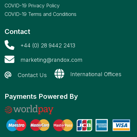
COVID-19 Privacy Policy
COVID-19 Terms and Conditions
Contact
+44 (0) 28 9442 2413
marketing@randox.com
International Offices
Contact Us
Payments Powered By