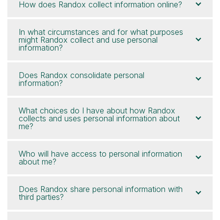
How does Randox collect information online?
In what circumstances and for what purposes
might Randox collect and use personal
information?
Does Randox consolidate personal
information?
What choices do I have about how Randox
collects and uses personal information about
me?
Who will have access to personal information
about me?
Does Randox share personal information with
third parties?