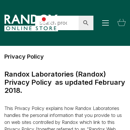
Privacy Policy
Randox Laboratories (Randox)
Privacy Policy as updated February
2018.
This Privacy Policy explains how Randox Laboratories
handles the personal information that you provide to us
on web sites controlled by Randox which link to this
Privacy Policy (together referred to as “Randox Web