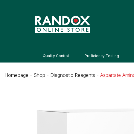
Quality Control
Proficiency Testing
Homepage
-
Shop
-
Diagnostic Reagents
-
Aspartate Amin