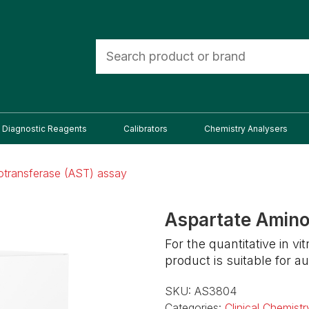
Diagnostic Reagents
Calibrators
Chemistry Analysers
otransferase (AST) assay
Aspartate Amino
For the quantitative in v
product is suitable for
SKU:
AS3804
Categories:
Clinical Chemistr