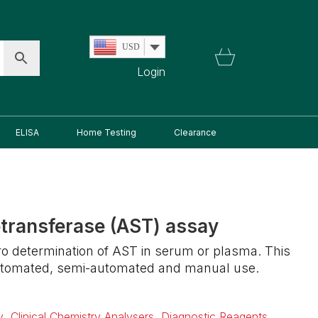
USD
Login
ELISA
Home Testing
Clearance
transferase (AST) assay
itro determination of AST in serum or plasma. This
 automated, semi-automated and manual use.
y
,
Clinical Chemistry Analysers
,
Diagnostic Reagents
,