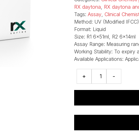
RX daytona
,
RX daytona an
Tags:
Assay
,
Clinical Chemi
Method:
UV (Modified IFCC)
Format:
Liquid
Size:
R1 6x51ml, R2 6x14ml
Assay Range:
Measuring ran
Working Stability:
To expiry 
Available Applications:
Applic
Aspartate
+
-
Aminotransferase
(AST)
assay
quantity