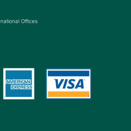
rnational Offices