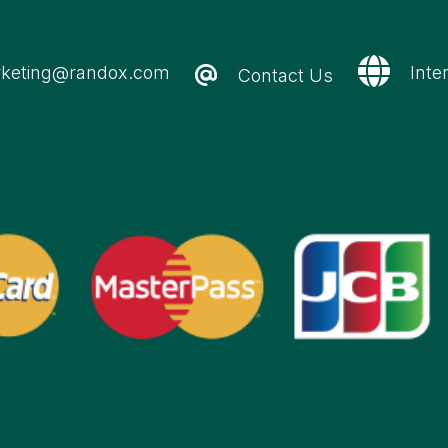
keting@randox.com
Inte
Contact Us