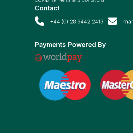
COVID-19 Terms and Conditions
Contact
+44 (0) 28 9442 2413
mar
Payments Powered By