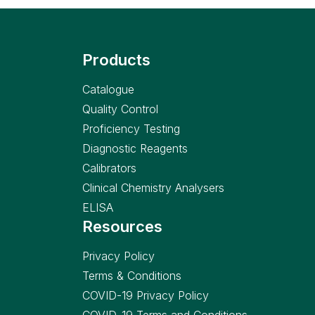
Products
Catalogue
Quality Control
Proficiency Testing
Diagnostic Reagents
Calibrators
Clinical Chemistry Analysers
ELISA
Resources
Privacy Policy
Terms & Conditions
COVID-19 Privacy Policy