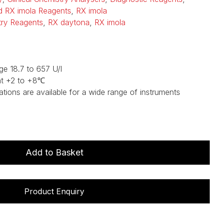
d RX imola Reagents
,
RX imola
stry Reagents
,
RX daytona
,
RX imola
ge 18.7 to 657 U/l
at +2 to +8℃
ations are available for a wide range of instruments
Add to Basket
Product Enquiry