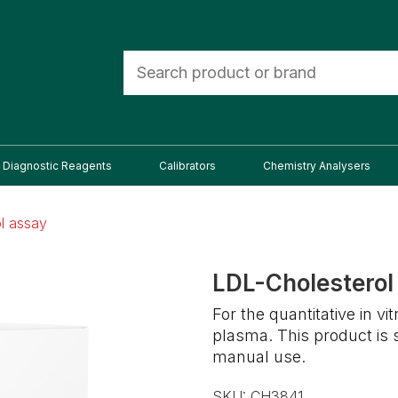
Diagnostic Reagents
Calibrators
Chemistry Analysers
l assay
LDL-Cholesterol
For the quantitative in v
plasma. This product is
manual use.
SKU:
CH3841