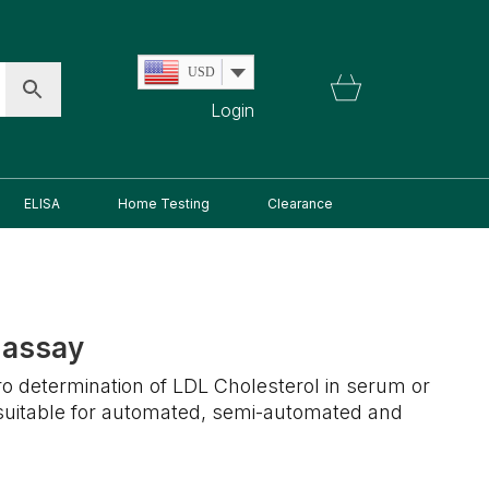
USD
Login
ELISA
Home Testing
Clearance
 assay
itro determination of LDL Cholesterol in serum or
 suitable for automated, semi-automated and