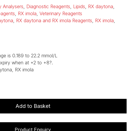
ry Analysers
,
Diagnostic Reagents
,
Lipids
,
RX daytona
,
eagents
,
RX imola
,
Veterinary Reagents
aytona
,
RX daytona and RX imola Reagents
,
RX imola
,
ge is 0.189 to 22.2 mmol/L
expiry when at +2 to +8?.
ytona, RX imola
Add to Basket
Product Enquiry