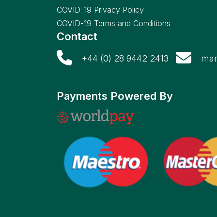
COVID-19 Privacy Policy
COVID-19 Terms and Conditions
Contact
+44 (0) 28 9442 2413
mar
Payments Powered By