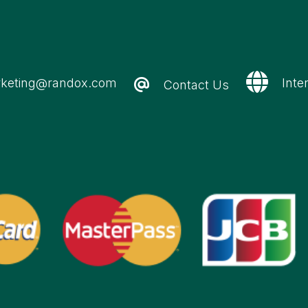
keting@randox.com
Inte
Contact Us