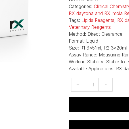
Categories:
Clinical Chemist
RX daytona and RX imola R
Tags:
Lipids Reagents
,
RX d
Veterinary Reagents
Method:
Direct Clearance
Format:
Liquid
Size:
R1 3x51ml, R2 3x20ml
Assay Range:
Measuring Ran
Working Stability:
Stable to 
Available Applications:
RX da
LDL-
+
-
Cholesterol
assay
quantity