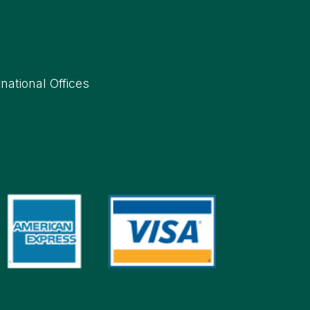
rnational Offices