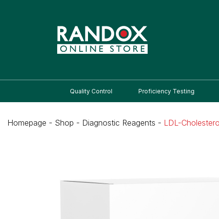
Quality Control
Proficiency Testing
Homepage
-
Shop
-
Diagnostic Reagents
-
LDL-Cholestero