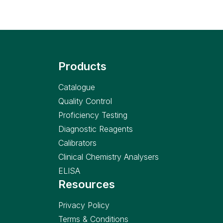
Products
Catalogue
Quality Control
Proficiency Testing
Diagnostic Reagents
Calibrators
Clinical Chemistry Analysers
ELISA
Resources
Privacy Policy
Terms & Conditions