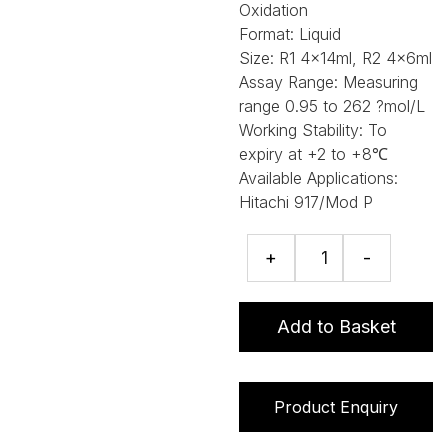
Oxidation
Format:
Liquid
Size:
R1 4x14ml, R2 4x6ml
Assay Range:
Measuring
range 0.95 to 262 ?mol/L
Working Stability:
To
expiry at +2 to +8℃
Available Applications:
Hitachi 917/Mod P
Bilirubin
+
-
(Direct)
assay
quantity
Add to Basket
Product Enquiry