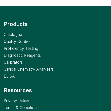
Products
Catalogue
Quality Control
Proficiency Testing
Diagnostic Reagents
Calibrators
Clinical Chemistry Analysers
ELISA
Resources
Privacy Policy
Terms & Conditions