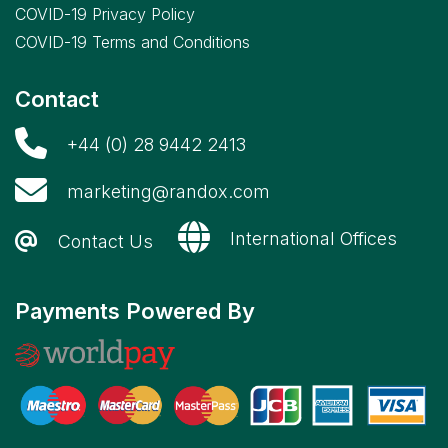
COVID-19 Privacy Policy
COVID-19 Terms and Conditions
Contact
+44 (0) 28 9442 2413
marketing@randox.com
International Offices
Contact Us
Payments Powered By