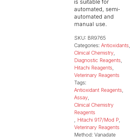
is suitable for
automated, semi-
automated and
manual use.
SKU:
BR9765
Categories:
Antioxidants
,
Clinical Chemistry
,
Diagnostic Reagents
,
Hitachi Reagents
,
Veterinary Reagents
Tags:
Antioxidant Reagents
,
Assay
,
Clinical Chemistry
Reagents
,
Hitachi 917/Mod P
,
Veterinary Reagents
Method:
Vanadate