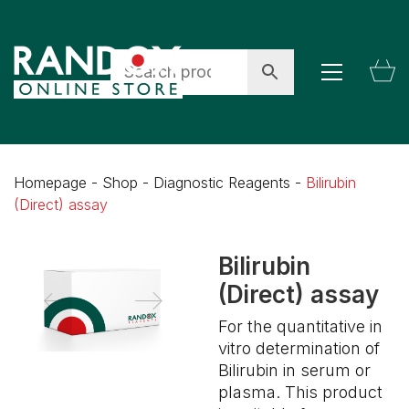
Homepage
-
Shop
-
Diagnostic Reagents
-
Bilirubin
(Direct) assay
Bilirubin
(Direct) assay
For the quantitative in
vitro determination of
Bilirubin in serum or
plasma. This product