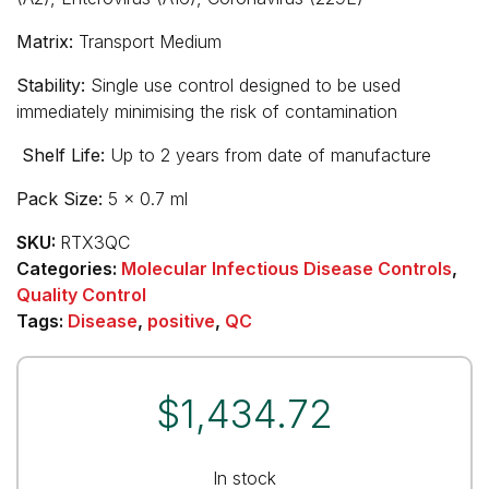
Matrix:
Transport Medium
Stability:
Single use control designed to be used
immediately minimising the risk of contamination
Shelf Life:
Up to 2 years from date of manufacture
Pack Size:
5 x 0.7 ml
SKU:
RTX3QC
Categories:
Molecular Infectious Disease Controls
,
Quality Control
Tags:
Disease
,
positive
,
QC
$
1,434.72
In stock