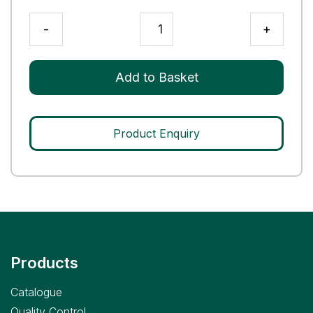
RTX3
-
+
Q
Control
quantity
Add to Basket
Product Enquiry
Products
Catalogue
Quality Control