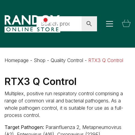
Homepage
-
Shop
-
Quality Control
-
RTX3 Q Control
RTX3 Q Control
Multiplex, positive run respiratory control comprising a
range of common viral and bacterial pathogens. As a
whole pathogen control, it is suitable for use as a full-
process control.
Target Pathogen:
Parainfluenza 2, Metapneumovirus
(A2), Enterovirus (A16), Coronavirus (229E)