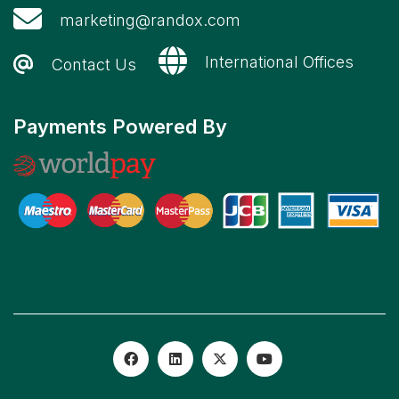
marketing@randox.com
International Offices
Contact Us
Payments Powered By