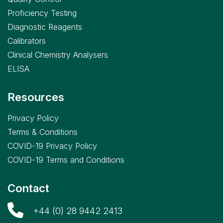
Proficiency Testing
Diagnostic Reagents
Calibrators
Clinical Chemistry Analysers
ELISA
Resources
Privacy Policy
Terms & Conditions
COVID-19 Privacy Policy
COVID-19 Terms and Conditions
Contact
+44 (0) 28 9442 2413