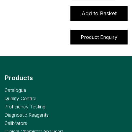
Urine
Programme
Add to Basket
quantity
Product Enquiry
Products
Catalogue
Quality Control
Proficiency Testing
Diagnostic Reagents
Calibrators
Clinical Chemistry Analysers