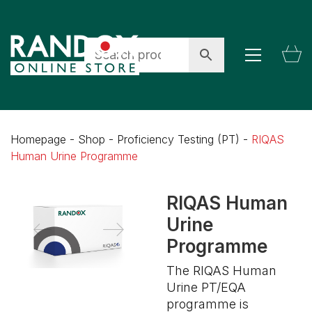
Homepage
-
Shop
-
Proficiency Testing (PT)
-
RIQAS
Human Urine Programme
RIQAS Human
Urine
Programme
The RIQAS Human
Urine PT/EQA
programme is