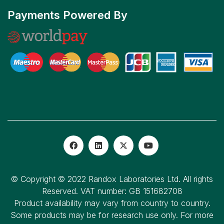
Payments Powered By
© Copyright © 2022 Randox Laboratories Ltd. All rights
Reserved. VAT number: GB 151682708
Product availability may vary from country to country.
Some products may be for research use only. For more