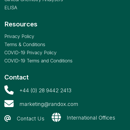
ELISA
Resources
Privacy Policy
Terms & Conditions
COVID-19 Privacy Policy
COVID-19 Terms and Conditions
Contact
+44 (0) 28 9442 2413
marketing@randox.com
International Offices
Contact Us