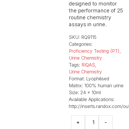
designed to monitor
the performance of 25
routine chemistry
assays in urine.
SKU:
RQ9115
Categories:
Proficiency Testing (PT)
,
Urine Chemistry
Tags:
RIQAS
,
Urine Chemistry
Format:
Lyophilised
Matrix:
100% human urine
Size:
24 x 10ml
Available Applications:
http://inserts.randox.com/ou
RIQAS
+
-
Human