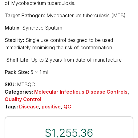
of Mycobacterium tuberculosis.
Target Pathogen:
Mycobacterium tuberculosis (MTB)
Matrix:
Synthetic Sputum
Stability:
Single use control designed to be used
immediately minimising the risk of contamination
Shelf Life:
Up to 2 years from date of manufacture
Pack Size:
5 x 1 ml
SKU:
MTBQC
Categories:
Molecular Infectious Disease Controls
,
Quality Control
Tags:
Disease
,
positive
,
QC
$
1,255.36