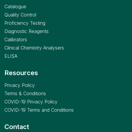
Catalogue
Quality Control
Proficiency Testing
Diagnostic Reagents
Calibrators
Clinical Chemistry Analysers
ELISA
Resources
Privacy Policy
Terms & Conditions
COVID-19 Privacy Policy
COVID-19 Terms and Conditions
Contact