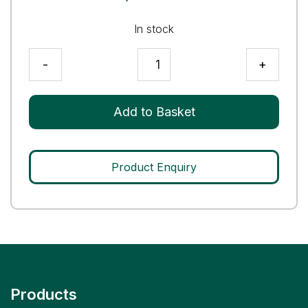
In stock
Mycobacterium
-
+
tuberculosis
(MTB)
Q
Add to Basket
Control
quantity
Product Enquiry
Products