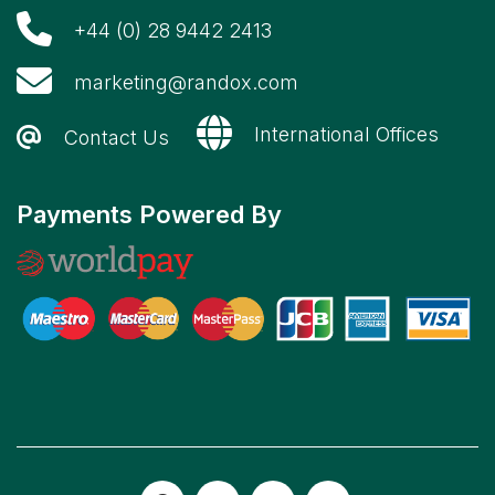
+44 (0) 28 9442 2413
marketing@randox.com
International Offices
Contact Us
Payments Powered By