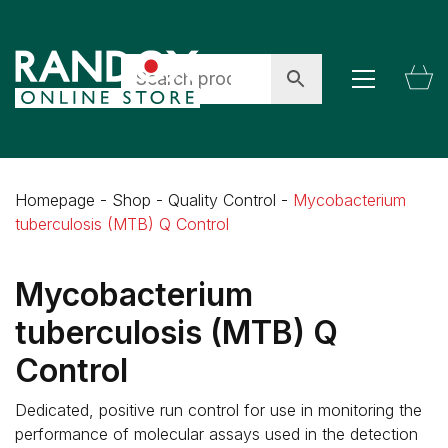
Homepage
-
Shop
-
Quality Control
-
Mycobacterium
tuberculosis (MTB) Q Control
Mycobacterium
tuberculosis (MTB) Q
Control
Dedicated, positive run control for use in monitoring the
performance of molecular assays used in the detection