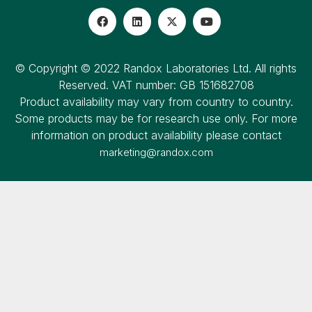
© Copyright © 2022 Randox Laboratories Ltd. All rights
Reserved. VAT number: GB 151682708
Product availability may vary from country to country.
Some products may be for research use only. For more
information on product availability please contact
marketing@randox.com