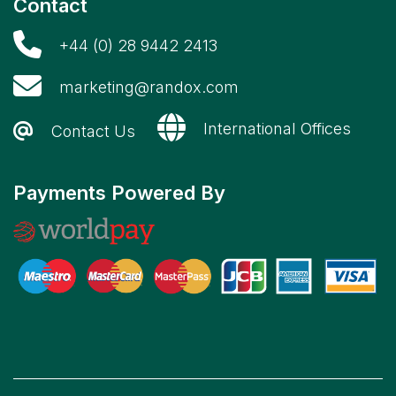
Contact
+44 (0) 28 9442 2413
marketing@randox.com
International Offices
Contact Us
Payments Powered By