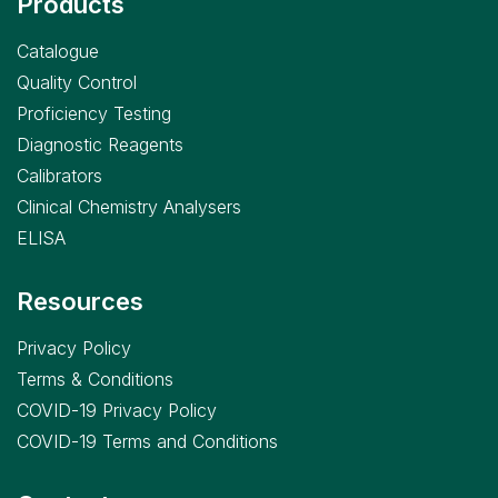
Products
Catalogue
Quality Control
Proficiency Testing
Diagnostic Reagents
Calibrators
Clinical Chemistry Analysers
ELISA
Resources
Privacy Policy
Terms & Conditions
COVID-19 Privacy Policy
COVID-19 Terms and Conditions