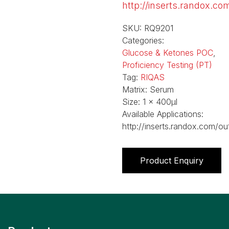
http://inserts.randox.co
SKU:
RQ9201
Categories:
Glucose & Ketones POC
,
Proficiency Testing (PT)
Tag:
RIQAS
Matrix:
Serum
Size:
1 x 400µl
Available Applications:
http://inserts.randox.com/ou
Product Enquiry