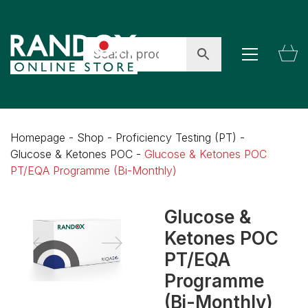
Homepage
-
Shop
-
Proficiency Testing (PT)
-
Glucose & Ketones POC
-
Glucose & Ketones POC
PT/EQA Programme (Bi-Monthly)
Glucose &
Ketones POC
PT/EQA
Programme
(Bi-Monthly)