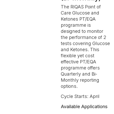
The RIQAS Point of
Care Glucose and
Ketones PT/EQA
programme is
designed to monitor
the performance of 2
tests covering Glucose
and Ketones. This
flexible yet cost
effective PT/EQA
programme offers
Quarterly and Bi-
Monthly reporting
options.
Cycle Starts: April
Available Applications