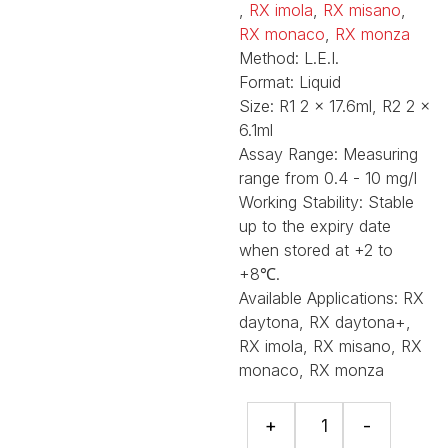
,
RX imola
,
RX misano
,
RX monaco
,
RX monza
Method:
L.E.I.
Format:
Liquid
Size:
R1 2 x 17.6ml, R2 2 x
6.1ml
Assay Range:
Measuring
range from 0.4 - 10 mg/l
Working Stability:
Stable
up to the expiry date
when stored at +2 to
+8℃.
Available Applications:
RX
daytona, RX daytona+,
RX imola, RX misano, RX
monaco, RX monza
Cystatin
+
-
C