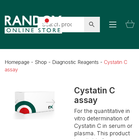
Homepage
-
Shop
-
Diagnostic Reagents
-
Cystatin C
assay
Cystatin C
assay
For the quantitative in
vitro determination of
Cystatin C in serum or
plasma. This product