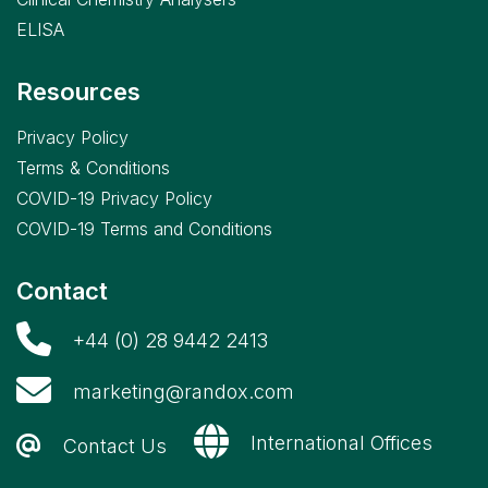
ELISA
Resources
Privacy Policy
Terms & Conditions
COVID-19 Privacy Policy
COVID-19 Terms and Conditions
Contact
+44 (0) 28 9442 2413
marketing@randox.com
International Offices
Contact Us