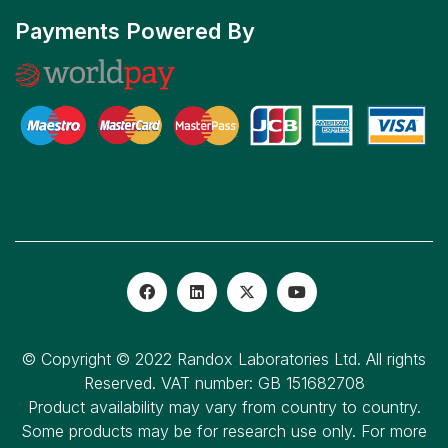
Payments Powered By
© Copyright © 2022 Randox Laboratories Ltd. All rights
Reserved. VAT number: GB 151682708
Product availability may vary from country to country.
Some products may be for research use only. For more