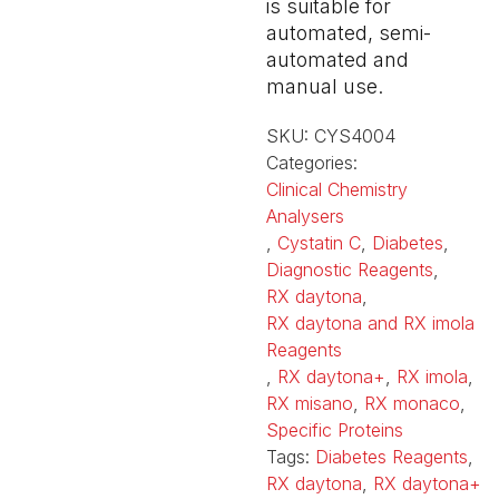
is suitable for
automated, semi-
automated and
manual use.
SKU:
CYS4004
Categories:
Clinical Chemistry
Analysers
,
Cystatin C
,
Diabetes
,
Diagnostic Reagents
,
RX daytona
,
RX daytona and RX imola
Reagents
,
RX daytona+
,
RX imola
,
RX misano
,
RX monaco
,
Specific Proteins
Tags:
Diabetes Reagents
,
RX daytona
,
RX daytona+