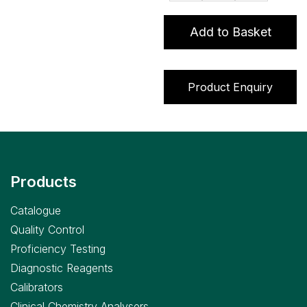
assay
quantity
Add to Basket
Product Enquiry
Products
Catalogue
Quality Control
Proficiency Testing
Diagnostic Reagents
Calibrators
Clinical Chemistry Analysers