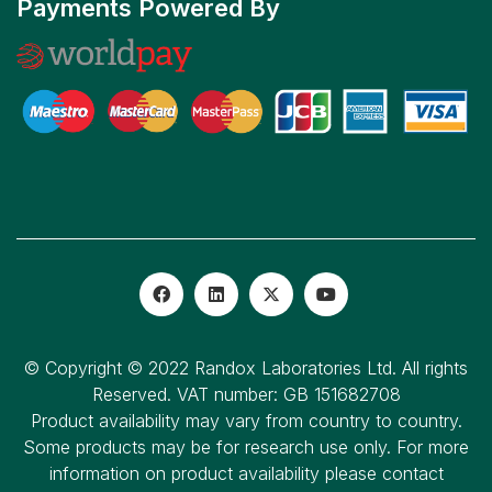
Payments Powered By
© Copyright © 2022 Randox Laboratories Ltd. All rights
Reserved. VAT number: GB 151682708
Product availability may vary from country to country.
Some products may be for research use only. For more
information on product availability please contact