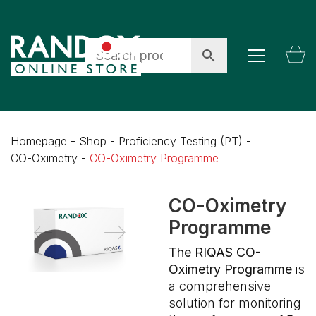
Homepage
-
Shop
-
Proficiency Testing (PT)
-
CO-Oximetry
-
CO-Oximetry Programme
CO-Oximetry
Programme
The RIQAS CO-
Oximetry Programme
is
a comprehensive
solution for monitoring