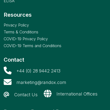
ELISA
Resources
Privacy Policy
Terms & Conditions
COVID-19 Privacy Policy
COVID-19 Terms and Conditions
Contact
+44 (0) 28 9442 2413
marketing@randox.com
International Offices
Contact Us