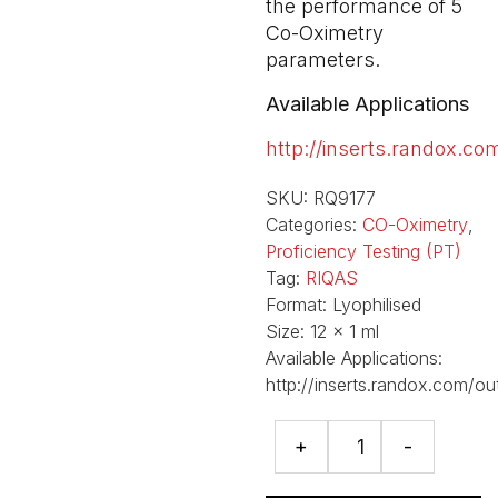
the performance of 5
Co-Oximetry
parameters.
Available Applications
http://inserts.randox.co
SKU:
RQ9177
Categories:
CO-Oximetry
,
Proficiency Testing (PT)
Tag:
RIQAS
Format:
Lyophilised
Size:
12 x 1 ml
Available Applications:
http://inserts.randox.com/ou
CO-
+
-
Oximetry
Programme