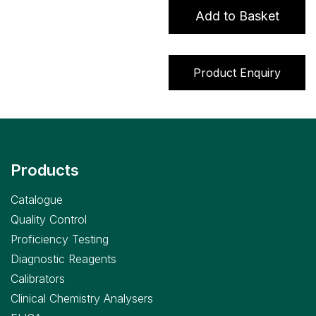
quantity
Add to Basket
Product Enquiry
Products
Catalogue
Quality Control
Proficiency Testing
Diagnostic Reagents
Calibrators
Clinical Chemistry Analysers