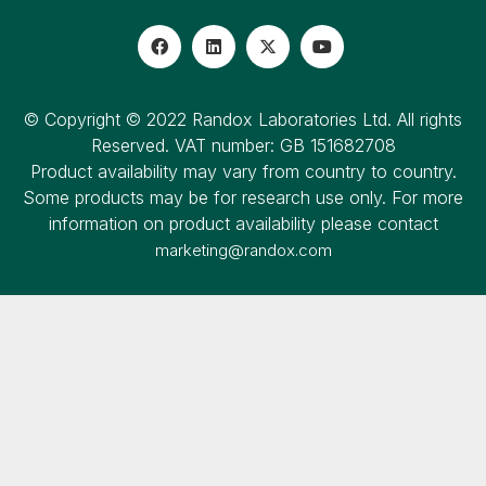
© Copyright © 2022 Randox Laboratories Ltd. All rights
Reserved. VAT number: GB 151682708
Product availability may vary from country to country.
Some products may be for research use only. For more
information on product availability please contact
marketing@randox.com