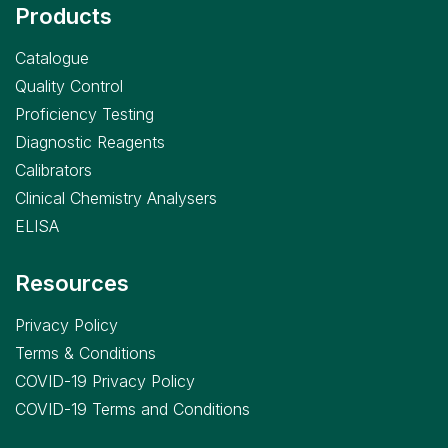
Products
Catalogue
Quality Control
Proficiency Testing
Diagnostic Reagents
Calibrators
Clinical Chemistry Analysers
ELISA
Resources
Privacy Policy
Terms & Conditions
COVID-19 Privacy Policy
COVID-19 Terms and Conditions