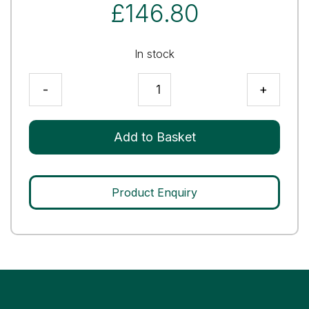
£
146.80
In stock
AMH
-
+
Control
Level
3
Add to Basket
quantity
Product Enquiry