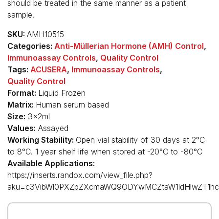
should be treated in the same manner as a patient
sample.
SKU:
AMH10515
Categories:
Anti-Müllerian Hormone (AMH) Control
,
Immunoassay Controls
,
Quality Control
Tags:
ACUSERA
,
Immunoassay Controls
,
Quality Control
Format:
Liquid Frozen
Matrix:
Human serum based
Size:
3x2ml
Values:
Assayed
Working Stability:
Open vial stability of 30 days at 2°C
to 8°C. 1 year shelf life when stored at -20°C to -80°C
Available Applications:
https://inserts.randox.com/view_file.php?
aku=c3VibWl0PXZpZXcmaWQ9ODYwMCZtaW1ldHlwZT1hc