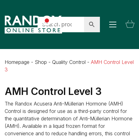
Homepage
-
Shop
-
Quality Control
-
AMH Control Level
3
AMH Control Level 3
The Randox Acusera Anti-Müllerian Hormone (AMH)
Control is designed for use as a third-party control for
the quantitative determination of Anti-Müllerian Hormone
(AMH). Available in a liquid frozen format for
convenience and to reduce handling errors, this control