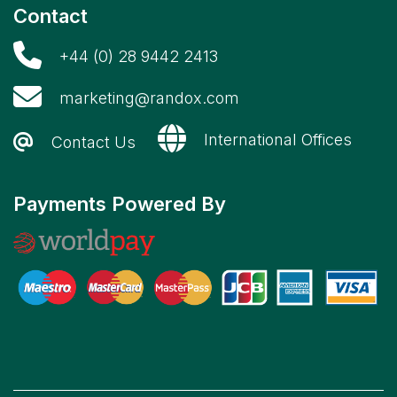
Contact
+44 (0) 28 9442 2413
marketing@randox.com
International Offices
Contact Us
Payments Powered By