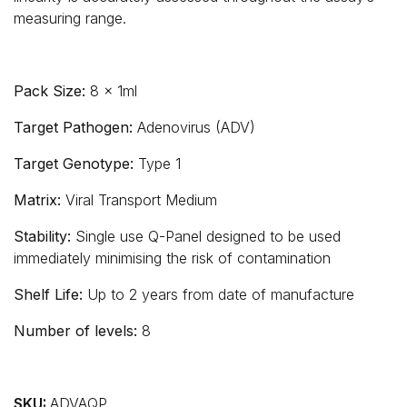
measuring range.
Pack Size:
8 x 1ml
Target Pathogen:
Adenovirus (ADV)
Target Genotype:
Type 1
Matrix:
Viral Transport Medium
Stability:
Single use Q-Panel designed to be used
immediately minimising the risk of contamination
Shelf Life:
Up to 2 years from date of manufacture
Number of levels:
8
SKU:
ADVAQP