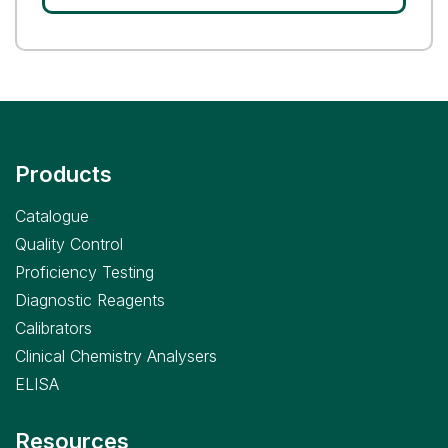
Products
Catalogue
Quality Control
Proficiency Testing
Diagnostic Reagents
Calibrators
Clinical Chemistry Analysers
ELISA
Resources