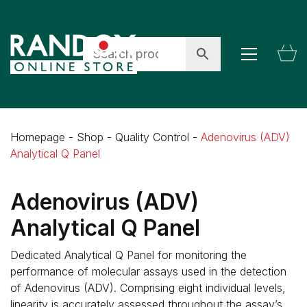
Homepage
-
Shop
-
Quality Control
-
Adenovirus (ADV)
Analytical Q Panel
Adenovirus (ADV)
Analytical Q Panel
Dedicated Analytical Q Panel for monitoring the
performance of molecular assays used in the detection
of Adenovirus (ADV). Comprising eight individual levels,
linearity is accurately assessed throughout the assay’s