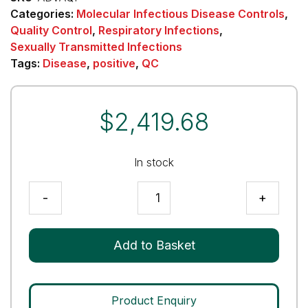
Categories:
Molecular Infectious Disease Controls
,
Quality Control
,
Respiratory Infections
,
Sexually Transmitted Infections
Tags:
Disease
,
positive
,
QC
$
2,419.68
In stock
Adenovirus
-
+
(ADV)
Analytical
Q
Add to Basket
Panel
quantity
Product Enquiry