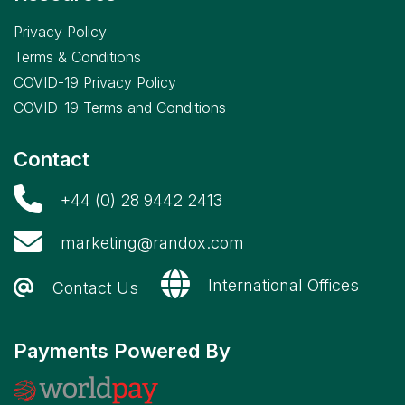
Privacy Policy
Terms & Conditions
COVID-19 Privacy Policy
COVID-19 Terms and Conditions
Contact
+44 (0) 28 9442 2413
marketing@randox.com
International Offices
Contact Us
Payments Powered By