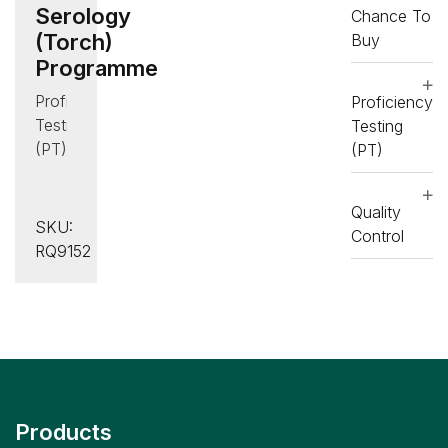
Serology
Chance To
(Torch)
Buy
Programme
Proficiency
Proficiency
Testing
Testing
(PT)
(PT)
,
Serology
Quality
(Infectious
SKU:
Control
Disease)
RQ9152
Products