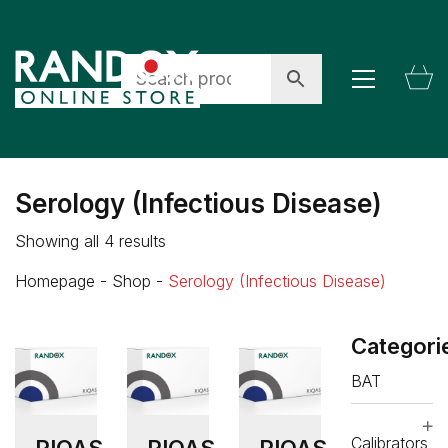
Serology (Infectious Disease)
Showing all 4 results
Homepage
-
Shop
-
Serology (Infectious Disease)
Categori
BAT
Calibrators
RIQAS
RIQAS
RIQAS