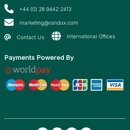
+44 (0) 28 9442 2413
marketing@randox.com
International Offices
Contact Us
Payments Powered By