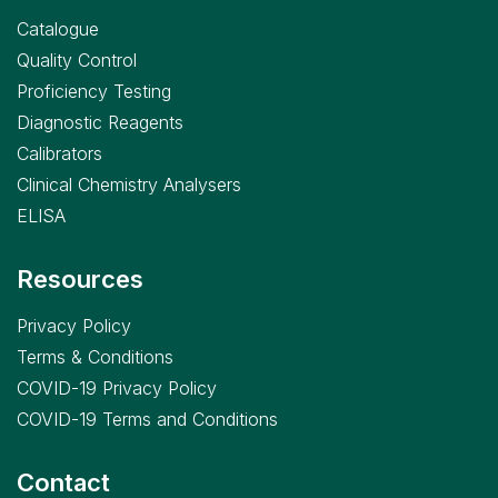
Catalogue
Quality Control
Proficiency Testing
Diagnostic Reagents
Calibrators
Clinical Chemistry Analysers
ELISA
Resources
Privacy Policy
Terms & Conditions
COVID-19 Privacy Policy
COVID-19 Terms and Conditions
Contact