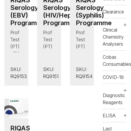
Serology
Serology
Serology
Clearance
(EBV)
(HIV/Hepatitis)
(Syphilis)
Programme
Programme
Programme
Clinical
Proficiency
Proficiency
Proficiency
Chemistry
Testing
Testing
Testing
Analysers
(PT)
(PT)
(PT)
,
RX
,
,
Cobas
daytona+
Serology
Serology
Consumable
,
(Infectious
(Infectious
SKU:
SKU:
SKU:
Serology
Disease)
Disease)
RQ9153
RQ9151
RQ9154
COVID-19
(Infectious
Disease)
Diagnostic
Reagents
ELISA
RIQAS
Last