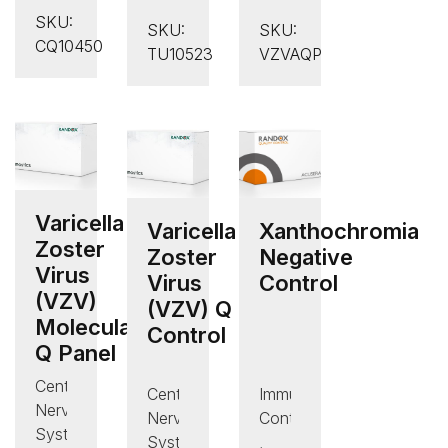
Troponin
Ultra
Disease
SKU:
T
SKU:
SKU:
Low
Controls
CQ10450
Control
TU10523
VZVAQP
PSA
,
Control
Quality
Control
Varicella
Varicella
Xanthochromia
Zoster
Zoster
Negative
Virus
Virus
Control
(VZV)
(VZV) Q
Molecular
Control
Q Panel
Central
Central
Immunology/Protein
Nervous
Nervous
Controls
System
System
,