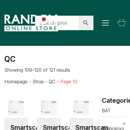
QC
Showing 109–120 of 121 results
Homepage
-
Shop
-
QC
-
Page 10
Categori
BAT
Smartscan
Smartscan
Smartscan
Calibrators