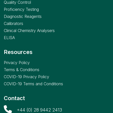
Quality Control
Proficiency Testing
Diagnostic Reagents
Calibrators
Clinical Chemistry Analysers
ELISA
Resources
Privacy Policy
Terms & Conditions
COVID-19 Privacy Policy
COVID-19 Terms and Conditions
Contact
+44 (0) 28 9442 2413