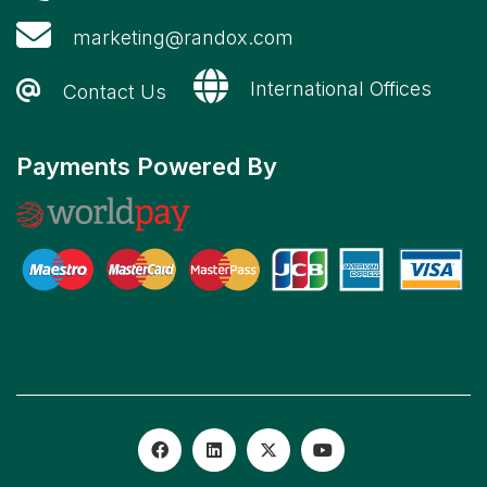
marketing@randox.com
International Offices
Contact Us
Payments Powered By