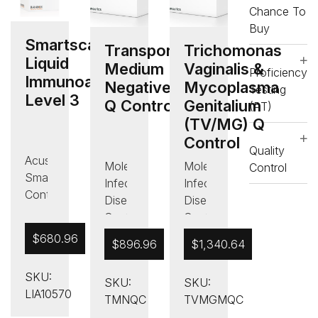
Chance To
Control
Control
Buy
,
,
Smartscan
Quality
Quality
Transport
Trichomonas
Liquid
Control
Control
Medium
Vaginalis &
Proficiency
Immunoassay
Negative
Mycoplasma
Testing
Level 3
Q Control
Genitalium
(PT)
(TV/MG) Q
Control
Quality
Acusera
Molecular
Molecular
Control
Smart
Infectious
Infectious
Controls
Disease
Disease
,
Controls
Controls
Immunoassay
,
,
$
680.96
$
896.96
$
1,340.64
Controls
Other
Quality
,
,
Control
SKU:
Liquid
SKU:
SKU:
Quality
,
LIA10570
Immunoassay
TMNQC
TVMGMQC
Control
Sexually
Control