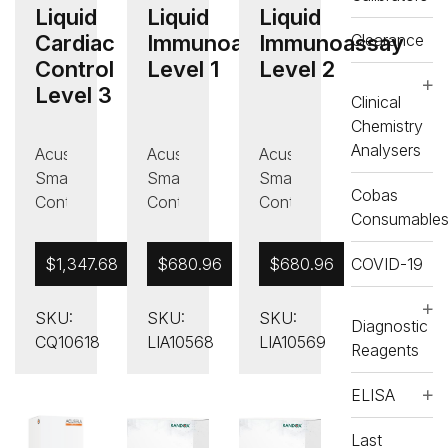
Liquid
Liquid
Liquid
Clearance
Cardiac
Immunoassay
Immunoassay
Control
Level 1
Level 2
Level 3
Clinical
Chemistry
Analysers
Acusera
Acusera
Acusera
Smart
Smart
Smart
Cobas
Controls
Controls
Controls
Consumable
,
,
,
Liquid
Immunoassay
Immunoassay
COVID-19
$
1,347.68
$
680.96
$
680.96
Cardiac
Controls
Controls
Control
,
,
SKU:
SKU:
SKU:
,
Liquid
Liquid
Diagnostic
CQ10618
LIA10568
LIA10569
Quality
Immunoassay
Immunoassay
Reagents
Control
Control
Control
,
,
ELISA
Liquid
Liquid
Last
Immunoassay
Immunoassay