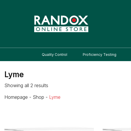
Quality Control
Proficiency Testing
Lyme
Showing all 2 results
Homepage
-
Shop
-
Lyme