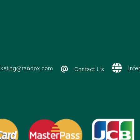
keting@randox.com
Inte
Contact Us