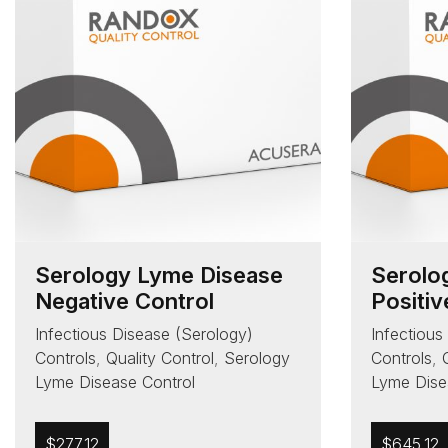
Serology Lyme Disease
Serolo
Negative Control
Positiv
Infectious Disease (Serology)
Infectious
Controls
,
Quality Control
,
Serology
Controls
,
Lyme Disease Control
Lyme Dise
$
277.12
$
645.12