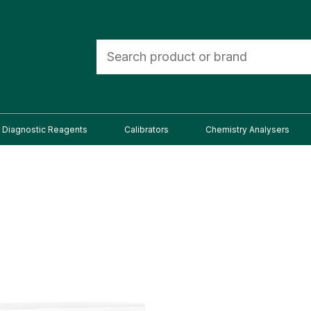
Diagnostic Reagents
Calibrators
Chemistry Analysers