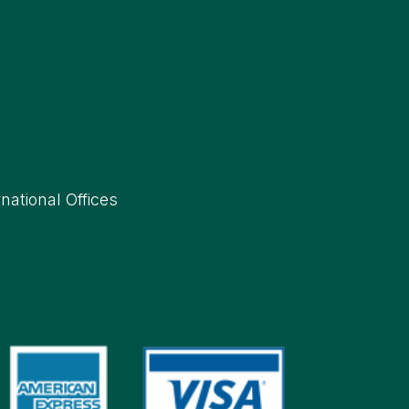
rnational Offices