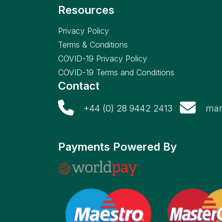
Resources
Privacy Policy
Terms & Conditions
COVID-19 Privacy Policy
COVID-19 Terms and Conditions
Contact
+44 (0) 28 9442 2413
mar
Payments Powered By