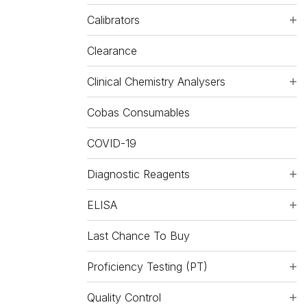
Calibrators
Clearance
Clinical Chemistry Analysers
Cobas Consumables
COVID-19
Diagnostic Reagents
ELISA
Last Chance To Buy
Proficiency Testing (PT)
Quality Control