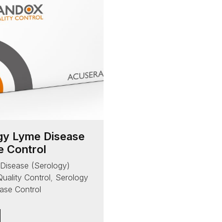
gy Lyme Disease
e Control
 Disease (Serology)
Quality Control
,
Serology
ase Control