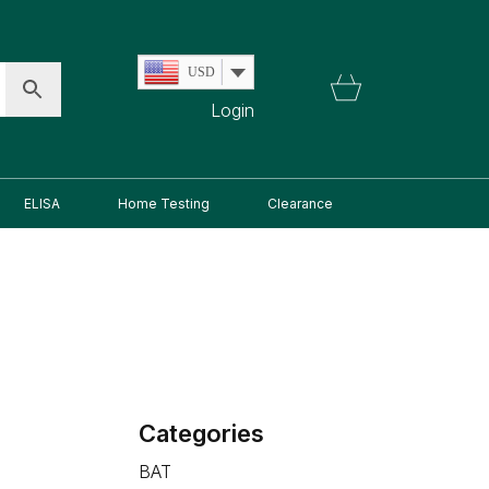
USD
Login
ELISA
Home Testing
Clearance
Categories
BAT