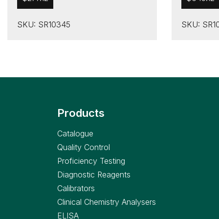
SKU: SR10345
SKU: SR1
Products
Catalogue
Quality Control
Proficiency Testing
Diagnostic Reagents
Calibrators
Clinical Chemistry Analysers
ELISA