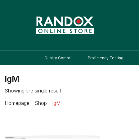
Quality Control
Proficiency Testing
IgM
Showing the single result
Homepage
-
Shop
-
IgM