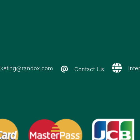
keting@randox.com
Inte
Contact Us