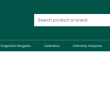
Diagnostic Reagents
Calibrators
Chemistry Analysers