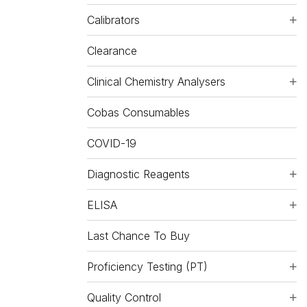
Calibrators
Clearance
Clinical Chemistry Analysers
Cobas Consumables
COVID-19
Diagnostic Reagents
ELISA
Last Chance To Buy
Proficiency Testing (PT)
Quality Control