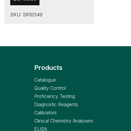
SKU: SR10349
Products
Catalogue
Quality Control
Proficiency Testing
Diagnostic Reagents
Calibrators
Clinical Chemistry Analysers
ELISA