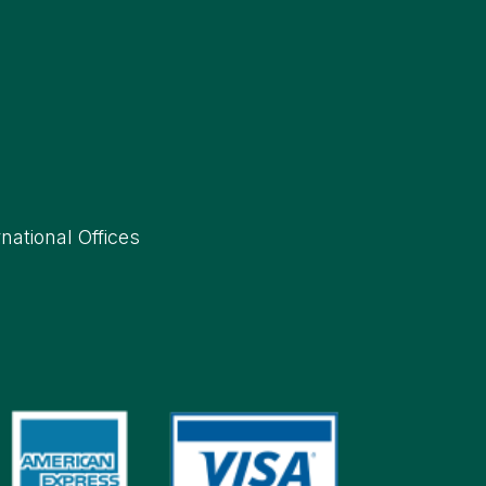
rnational Offices