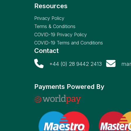
Resources
Privacy Policy
Terms & Conditions
COVID-19 Privacy Policy
COVID-19 Terms and Conditions
Contact
+44 (0) 28 9442 2413
mar
Payments Powered By