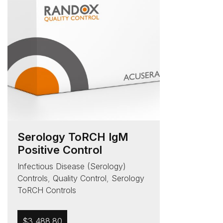
Serology ToRCH IgM
Positive Control
Infectious Disease (Serology)
Controls
,
Quality Control
,
Serology
ToRCH Controls
$
3,488.80