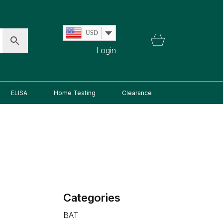
USD
Login
ELISA
Home Testing
Clearance
Categories
BAT