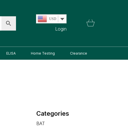
USD
Login
ELISA
Home Testing
Clearance
Categories
BAT