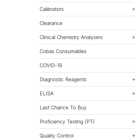
Calibrators
Clearance
Clinical Chemistry Analysers
Cobas Consumables
COVID-19
Diagnostic Reagents
ELISA
Last Chance To Buy
Proficiency Testing (PT)
Quality Control