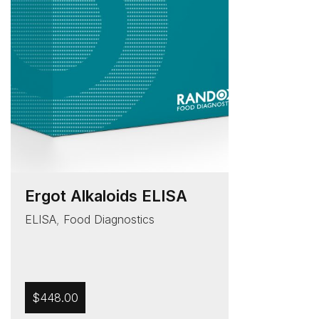
Ergot Alkaloids ELISA
ELISA
,
Food Diagnostics
$
448.00