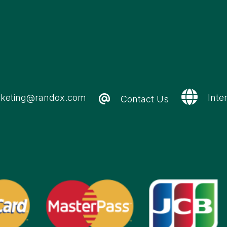
keting@randox.com
Inte
Contact Us