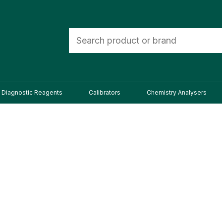
Diagnostic Reagents
Calibrators
Chemistry Analysers