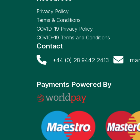
Privacy Policy
Terms & Conditions
COVID-19 Privacy Policy
COVID-19 Terms and Conditions
Contact
+44 (0) 28 9442 2413
mar
Payments Powered By