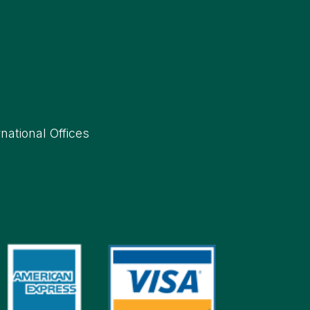
rnational Offices