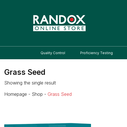
Quality Control
Proficiency Testing
Grass Seed
Showing the single result
Homepage
-
Shop
-
Grass Seed