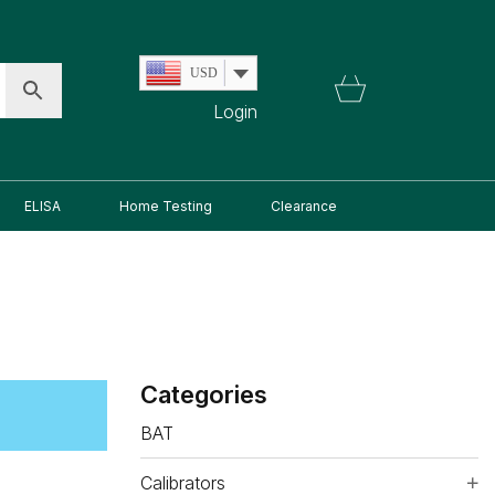
USD
Login
ELISA
Home Testing
Clearance
Categories
BAT
Calibrators