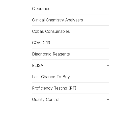
Clearance
Clinical Chemistry Analysers
Cobas Consumables
COVID-19
Diagnostic Reagents
ELISA
Last Chance To Buy
Proficiency Testing (PT)
Quality Control