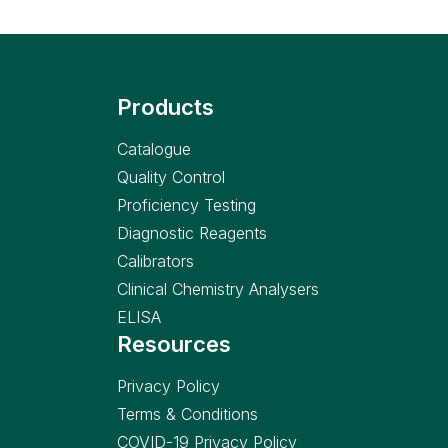
Products
Catalogue
Quality Control
Proficiency Testing
Diagnostic Reagents
Calibrators
Clinical Chemistry Analysers
ELISA
Resources
Privacy Policy
Terms & Conditions
COVID-19 Privacy Policy