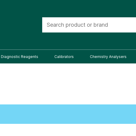
Diagnostic Reagents
Calibrators
Chemistry Analysers