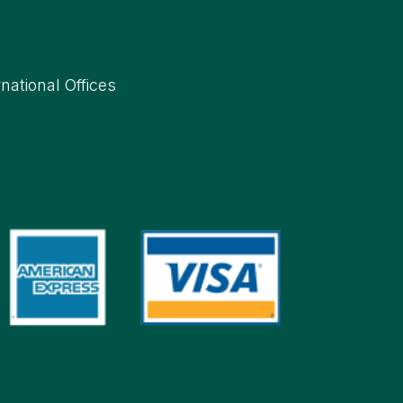
rnational Offices