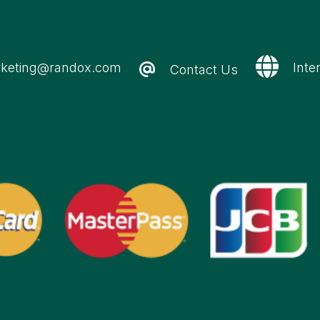
keting@randox.com
Inte
Contact Us