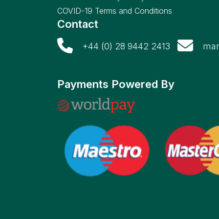
COVID-19 Terms and Conditions
Contact
+44 (0) 28 9442 2413
mar
Payments Powered By