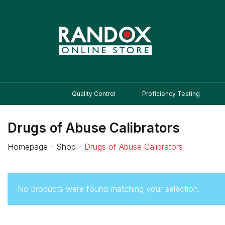
Quality Control
Proficiency Testing
Drugs of Abuse Calibrators
Homepage
-
Shop
-
Drugs of Abuse Calibrators
No products were found matching your selection.